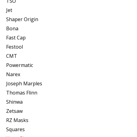
TSO
Jet
Shaper Origin
Bona
Fast Cap
Festool
CMT
Powermatic
Narex
Joseph Marples
Thomas Flinn
Shinwa
Zetsaw
RZ Masks
Squares