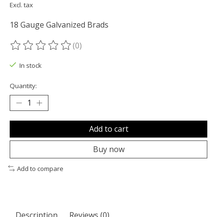
Excl. tax
18 Gauge Galvanized Brads
(0)
The rating of this product is
0
out of 5
In stock
Quantity:
Add to cart
Buy now
Add to compare
Description
Reviews (0)