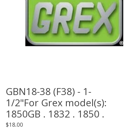
GBN18-38 (F38) - 1-
1/2"For Grex model(s):
1850GB . 1832 . 1850 .
$18.00