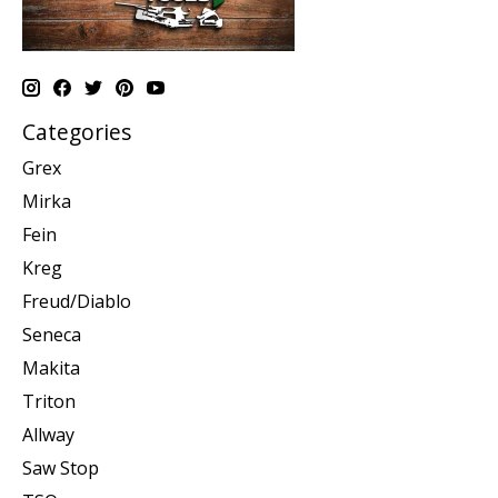
Categories
Grex
Mirka
Fein
Kreg
Freud/Diablo
Seneca
Makita
Triton
Allway
Saw Stop