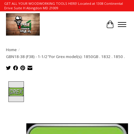
GET ALL YOUR WOODWORKING TOOLS HERE! Located at 1308 Continental
Drive Suite H Abingdon MD 21009
Cart
Home
/
GBN18-38 (F38) - 1-1/2"For Grex model(s): 1850GB . 1832 . 1850 .
Product image slideshow Items