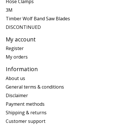
Hose Clamps
3M
Timber Wolf Band Saw Blades
DISCONTINUED
My account
Register
My orders
Information
About us
General terms & conditions
Disclaimer
Payment methods
Shipping & returns
Customer support