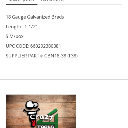
18 Gauge Galvanized Brads
Length : 1-1/2"
5 M/box
UPC CODE: 660292380381
SUPPLIER PART# GBN18-38 (F38)