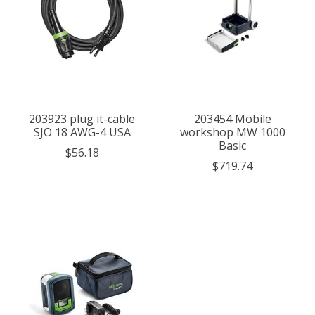
203923 plug it-cable
203454 Mobile
SJO 18 AWG-4 USA
workshop MW 1000
Basic
$56.18
$719.74