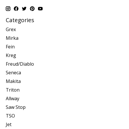
Categories
Grex
Mirka
Fein
Kreg
Freud/Diablo
Seneca
Makita
Triton
Allway
Saw Stop
TSO
Jet