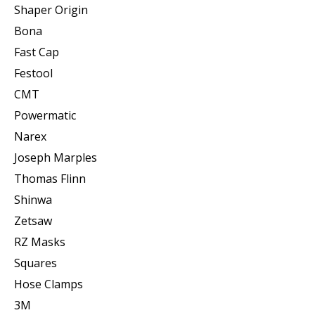
Shaper Origin
Bona
Fast Cap
Festool
CMT
Powermatic
Narex
Joseph Marples
Thomas Flinn
Shinwa
Zetsaw
RZ Masks
Squares
Hose Clamps
3M