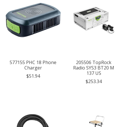
577155 PHC 18 Phone
205506 TopRock
Charger
Radio SYS3 BT20 M
137 US
$51.94
$253.34