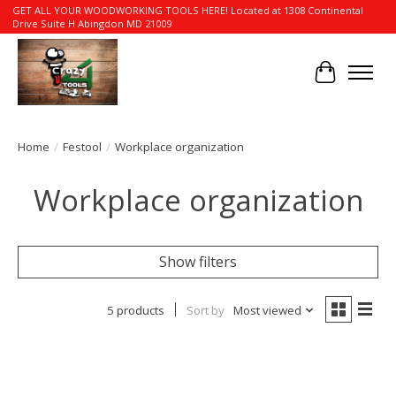
GET ALL YOUR WOODWORKING TOOLS HERE! Located at 1308 Continental
Drive Suite H Abingdon MD 21009
Cart
Home
/
Festool
/
Workplace organization
Workplace organization
Show filters
5 products
Sort by
Most viewed