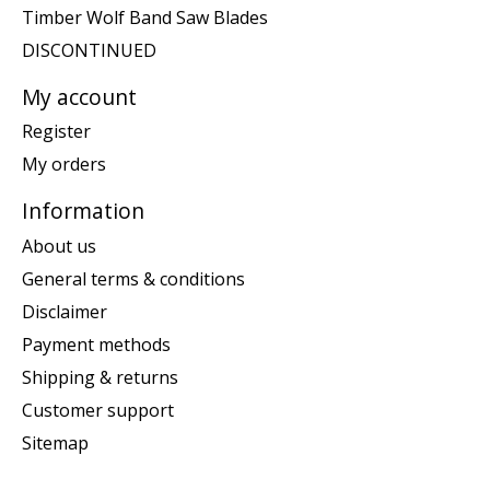
Timber Wolf Band Saw Blades
DISCONTINUED
My account
Register
My orders
Information
About us
General terms & conditions
Disclaimer
Payment methods
Shipping & returns
Customer support
Sitemap