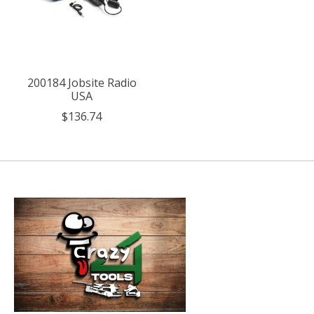
200184 Jobsite Radio
USA
$136.74