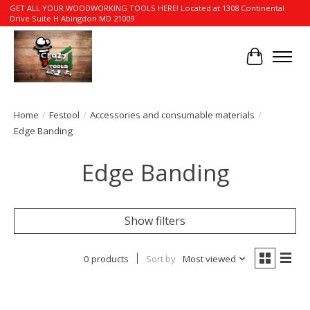
GET ALL YOUR WOODWORKING TOOLS HERE! Located at 1308 Continental
Drive Suite H Abingdon MD 21009
Cart
Home
/
Festool
/
Accessories and consumable materials
/
Edge Banding
Edge Banding
Show filters
0 products
Sort by
Most viewed