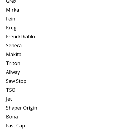
Grex
Mirka
Fein
Kreg
Freud/Diablo
Seneca
Makita
Triton
Allway
Saw Stop
TSO
Jet
Shaper Origin
Bona
Fast Cap