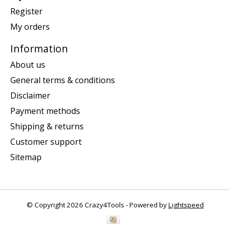
Register
My orders
Information
About us
General terms & conditions
Disclaimer
Payment methods
Shipping & returns
Customer support
Sitemap
© Copyright 2026 Crazy4Tools - Powered by
Lightspeed