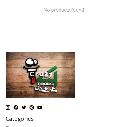
No products found
Categories