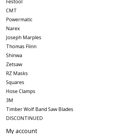
Festool
CMT
Powermatic
Narex
Joseph Marples
Thomas Flinn
Shinwa
Zetsaw
RZ Masks
Squares
Hose Clamps
3M
Timber Wolf Band Saw Blades
DISCONTINUED
My account