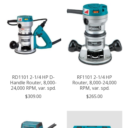
RD1101 2-1/4 HP D-
RF1101 2-1/4 HP
Handle Router, 8,000-
Router, 8,000-24,000
24,000 RPM, var. spd.
RPM, var. spd.
$309.00
$265.00