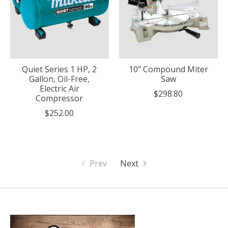
Quiet Series 1 HP, 2
10" Compound Miter
Gallon, Oil-Free,
Saw
Electric Air
$298.80
Compressor
$252.00
Prev
Next