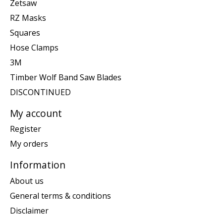
Zetsaw
RZ Masks
Squares
Hose Clamps
3M
Timber Wolf Band Saw Blades
DISCONTINUED
My account
Register
My orders
Information
About us
General terms & conditions
Disclaimer