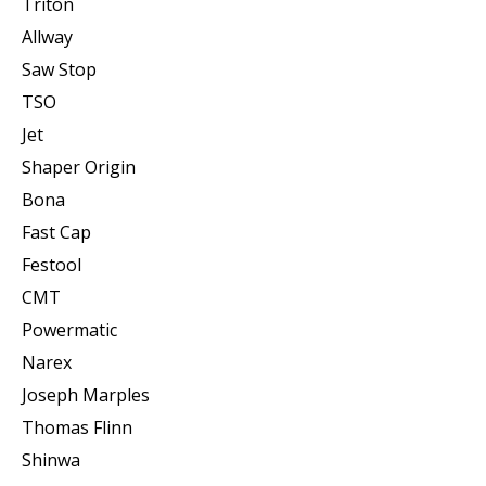
Triton
Allway
Saw Stop
TSO
Jet
Shaper Origin
Bona
Fast Cap
Festool
CMT
Powermatic
Narex
Joseph Marples
Thomas Flinn
Shinwa