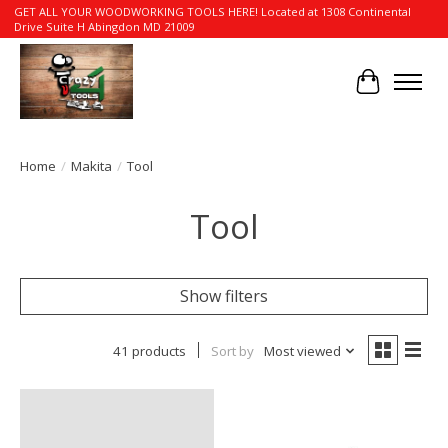
GET ALL YOUR WOODWORKING TOOLS HERE! Located at 1308 Continental
Drive Suite H Abingdon MD 21009
Cart
Home
/
Makita
/
Tool
Tool
Show filters
41 products
Sort by
Most viewed