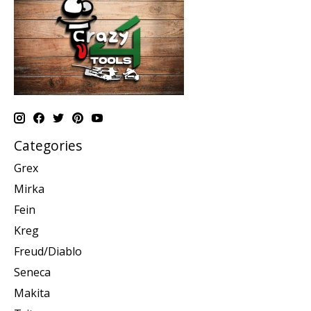
Categories
Grex
Mirka
Fein
Kreg
Freud/Diablo
Seneca
Makita