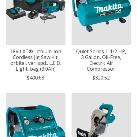
18V LXT® Lithium-Ion
Quiet Series 1-1/2 HP,
Cordless Jig Saw Kit,
3 Gallon, Oil-Free,
orbital, var. spd., L.E.D.
Electric Air
Light, bag (3.0Ah)
Compressor
$400.68
$320.52