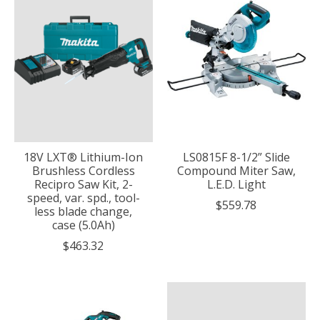
18V LXT® Lithium-Ion
LS0815F 8-1/2” Slide
Brushless Cordless
Compound Miter Saw,
Recipro Saw Kit, 2-
L.E.D. Light
speed, var. spd., tool-
$559.78
less blade change,
case (5.0Ah)
$463.32