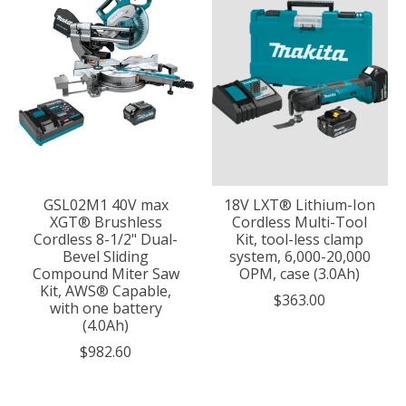
GSL02M1 40V max
18V LXT® Lithium-Ion
XGT® Brushless
Cordless Multi-Tool
Cordless 8-1/2" Dual-
Kit, tool-less clamp
Bevel Sliding
system, 6,000-20,000
Compound Miter Saw
OPM, case (3.0Ah)
Kit, AWS® Capable,
$363.00
with one battery
(4.0Ah)
$982.60