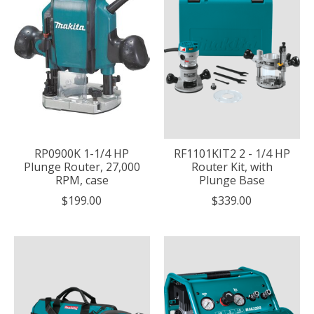
RP0900K 1-1/4 HP
RF1101KIT2 2 - 1/4 HP
Plunge Router, 27,000
Router Kit, with
RPM, case
Plunge Base
$199.00
$339.00