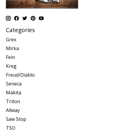
Categories
Grex
Mirka
Fein
Kreg
Freud/Diablo
Seneca
Makita
Triton
Allway
Saw Stop
TSO