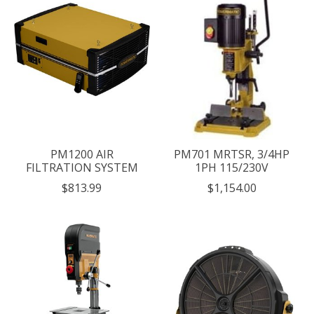
PM1200 AIR
PM701 MRTSR, 3/4HP
FILTRATION SYSTEM
1PH 115/230V
$813.99
$1,154.00