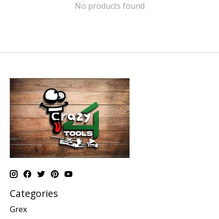
No products found
Categories
Grex