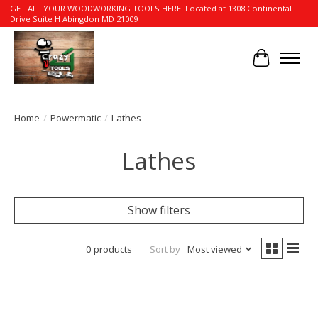
GET ALL YOUR WOODWORKING TOOLS HERE! Located at 1308 Continental
Drive Suite H Abingdon MD 21009
Cart
Home
/
Powermatic
/
Lathes
Lathes
Show filters
0 products
Sort by
Most viewed