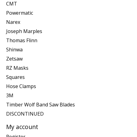
CMT
Powermatic
Narex
Joseph Marples
Thomas Flinn
Shinwa
Zetsaw
RZ Masks
Squares
Hose Clamps
3M
Timber Wolf Band Saw Blades
DISCONTINUED
My account
Register