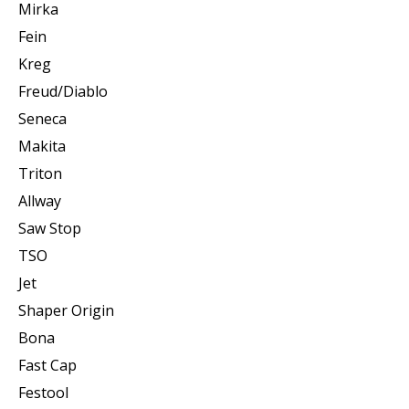
Mirka
Fein
Kreg
Freud/Diablo
Seneca
Makita
Triton
Allway
Saw Stop
TSO
Jet
Shaper Origin
Bona
Fast Cap
Festool