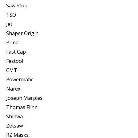
Saw Stop
TSO
Jet
Shaper Origin
Bona
Fast Cap
Festool
CMT
Powermatic
Narex
Joseph Marples
Thomas Flinn
Shinwa
Zetsaw
RZ Masks