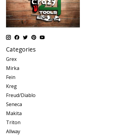
Categories
Grex
Mirka
Fein
Kreg
Freud/Diablo
Seneca
Makita
Triton
Allway