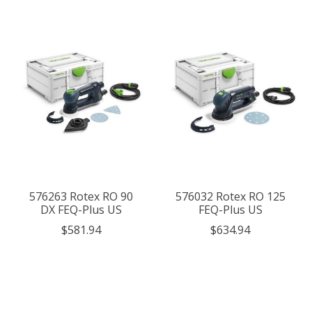
576263 Rotex RO 90
576032 Rotex RO 125
DX FEQ-Plus US
FEQ-Plus US
$581.94
$634.94