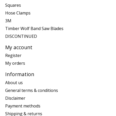
Squares
Hose Clamps
3M
Timber Wolf Band Saw Blades
DISCONTINUED
My account
Register
My orders
Information
About us
General terms & conditions
Disclaimer
Payment methods
Shipping & returns