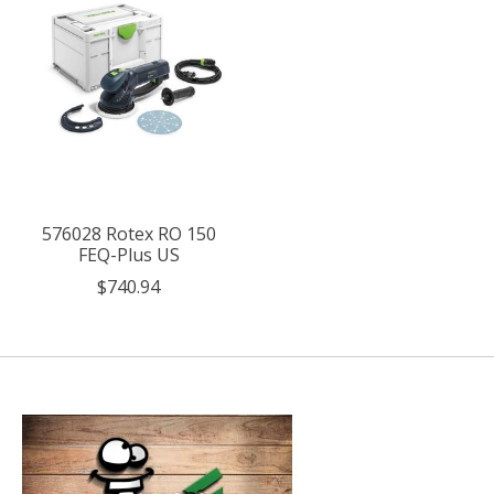
576028 Rotex RO 150
FEQ-Plus US
$740.94