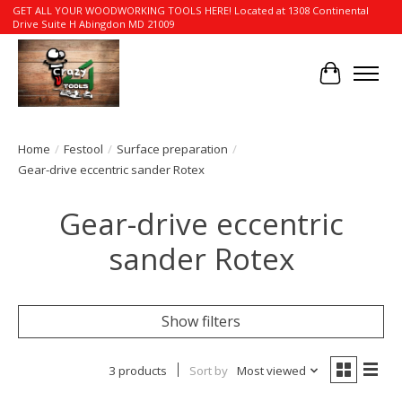
GET ALL YOUR WOODWORKING TOOLS HERE! Located at 1308 Continental
Drive Suite H Abingdon MD 21009
Cart
Home
/
Festool
/
Surface preparation
/
Gear-drive eccentric sander Rotex
Gear-drive eccentric
sander Rotex
Show filters
3 products
Sort by
Most viewed