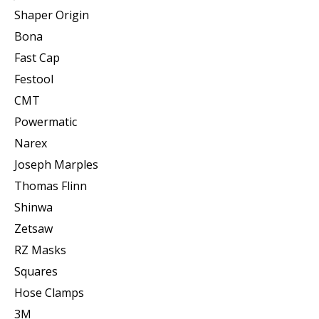
Shaper Origin
Bona
Fast Cap
Festool
CMT
Powermatic
Narex
Joseph Marples
Thomas Flinn
Shinwa
Zetsaw
RZ Masks
Squares
Hose Clamps
3M