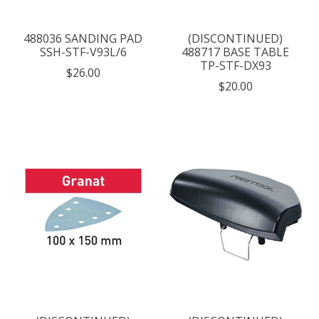
488036 SANDING PAD
(DISCONTINUED)
SSH-STF-V93L/6
488717 BASE TABLE
TP-STF-DX93
$26.00
$20.00