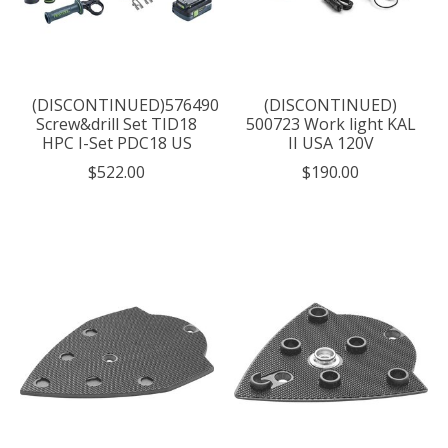
(DISCONTINUED)576490
(DISCONTINUED)
Screw&drill Set TID18
500723 Work light KAL
HPC I-Set PDC18 US
II USA 120V
$522.00
$190.00