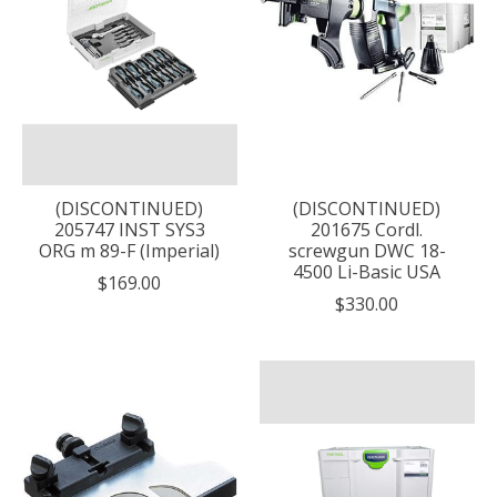
(DISCONTINUED)
(DISCONTINUED)
205747 INST SYS3
201675 Cordl.
ORG m 89-F (Imperial)
screwgun DWC 18-
4500 Li-Basic USA
$169.00
$330.00