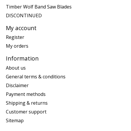
Timber Wolf Band Saw Blades
DISCONTINUED
My account
Register
My orders
Information
About us
General terms & conditions
Disclaimer
Payment methods
Shipping & returns
Customer support
Sitemap