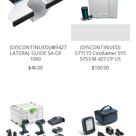
(DISCONTINUED)489427
(DISCONTINUED)
LATERAL GUIDE SA-OF
577172 Cooltainer SYS
1000
SYS3 M 437 CP US
$40.00
$100.00