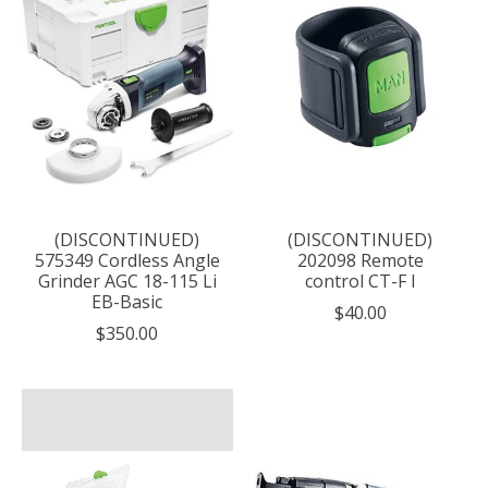
(DISCONTINUED)
(DISCONTINUED)
575349 Cordless Angle
202098 Remote
Grinder AGC 18-115 Li
control CT-F I
EB-Basic
$40.00
$350.00