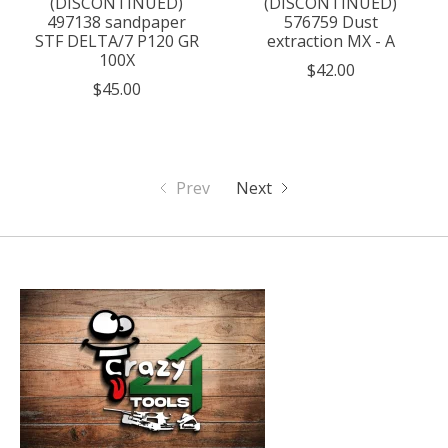
(DISCONTINUED)
(DISCONTINUED)
497138 sandpaper
576759 Dust
STF DELTA/7 P120 GR
extraction MX - A
100X
$42.00
$45.00
Prev
Next