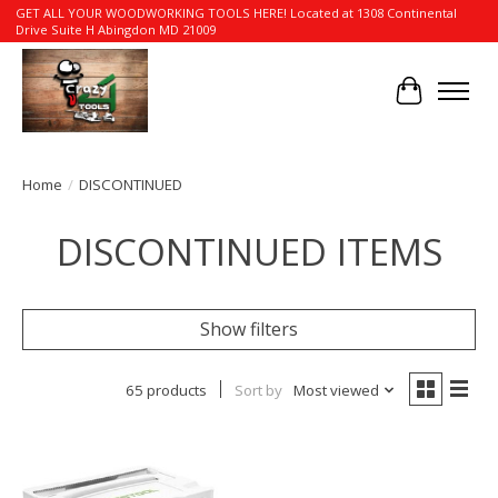
GET ALL YOUR WOODWORKING TOOLS HERE! Located at 1308 Continental
Drive Suite H Abingdon MD 21009
Cart
Home
/
DISCONTINUED
DISCONTINUED ITEMS
Show filters
65 products
Sort by
Most viewed