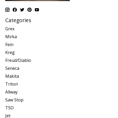
Categories
Grex
Mirka
Fein
Kreg
Freud/Diablo
Seneca
Makita
Triton
Allway
Saw Stop
TSO
Jet