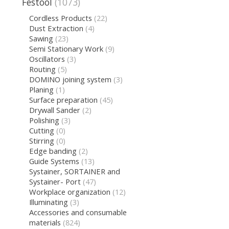
Festool
(1073)
Cordless Products
(22)
Dust Extraction
(4)
Sawing
(23)
Semi Stationary Work
(9)
Oscillators
(3)
Routing
(5)
DOMINO joining system
(3)
Planing
(1)
Surface preparation
(45)
Drywall Sander
(2)
Polishing
(3)
Cutting
(0)
Stirring
(0)
Edge banding
(2)
Guide Systems
(13)
Systainer, SORTAINER and
Systainer- Port
(47)
Workplace organization
(12)
Illuminating
(3)
Accessories and consumable
materials
(824)