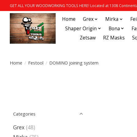
GET ALL YOUR WOODWORKING TOOLS HERE! Located at 1308 Continental
Home
Grex
Mirka
Fe
Shaper Origin
Bona
Fa
Zetsaw
RZ Masks
S
Home
/
Festool
/
DOMINO joining system
Categories
Grex
(48)