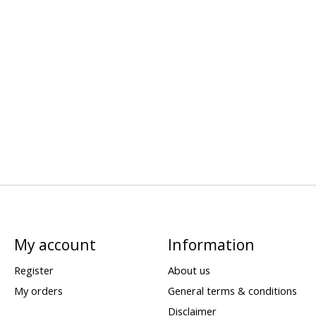
My account
Information
Register
About us
My orders
General terms & conditions
Disclaimer