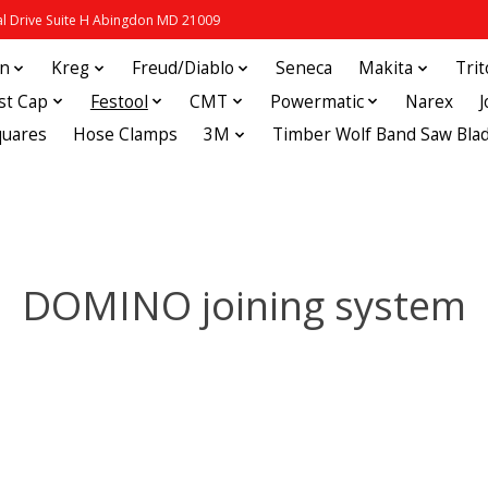
 Drive Suite H Abingdon MD 21009
in
Kreg
Freud/Diablo
Seneca
Makita
Tri
st Cap
Festool
CMT
Powermatic
Narex
quares
Hose Clamps
3M
Timber Wolf Band Saw Bla
DOMINO joining system