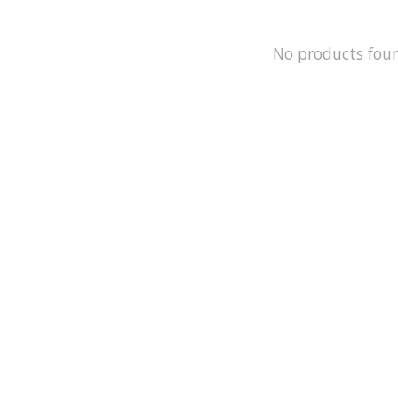
No products fou