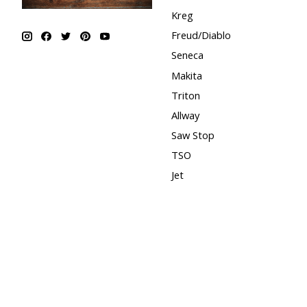
Kreg
Freud/Diablo
Seneca
Makita
Triton
Allway
Saw Stop
TSO
Jet
Shaper Origin
Bona
Fast Cap
Festool
CMT
Powermatic