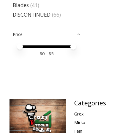
Blades
(41)
DISCONTINUED
(66)
Price
Price minimum value
Price maximum value
$
0
- $
5
Categories
Grex
Mirka
Fein