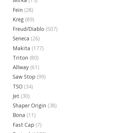
Mirka
(75)
Fein
(28)
Kreg
(89)
Freud/Diablo
(507)
Seneca
(26)
Makita
(177)
Triton
(80)
Allway
(61)
Saw Stop
(99)
TSO
(34)
Jet
(30)
Shaper Origin
(38)
Bona
(11)
Fast Cap
(7)