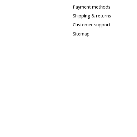
Payment methods
Shipping & returns
Customer support
Sitemap