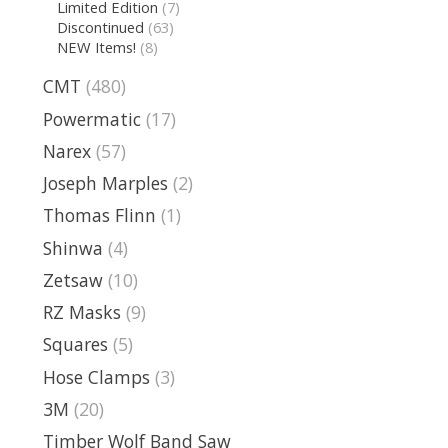
Limited Edition
(7)
Discontinued
(63)
NEW Items!
(8)
CMT
(480)
Powermatic
(17)
Narex
(57)
Joseph Marples
(2)
Thomas Flinn
(1)
Shinwa
(4)
Zetsaw
(10)
RZ Masks
(9)
Squares
(5)
Hose Clamps
(3)
3M
(20)
Timber Wolf Band Saw