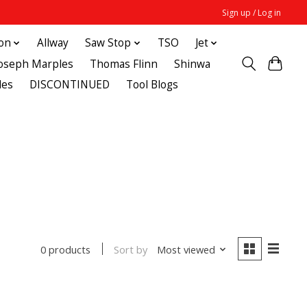
Sign up / Log in
ton
Allway
Saw Stop
TSO
Jet
Joseph Marples
Thomas Flinn
Shinwa
des
DISCONTINUED
Tool Blogs
Sort by
Most viewed
0 products