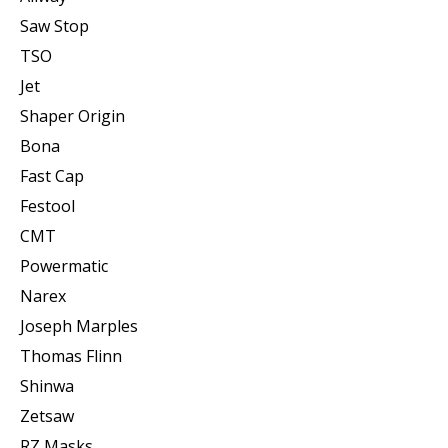
Saw Stop
TSO
Jet
Shaper Origin
Bona
Fast Cap
Festool
CMT
Powermatic
Narex
Joseph Marples
Thomas Flinn
Shinwa
Zetsaw
RZ Masks