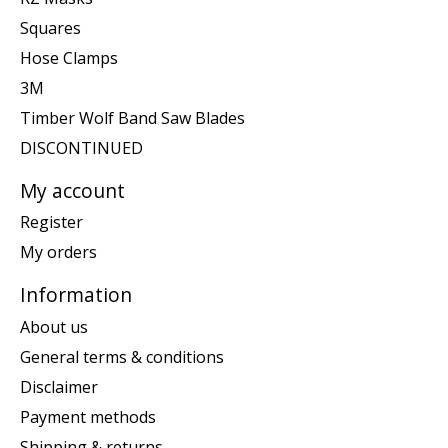
Squares
Hose Clamps
3M
Timber Wolf Band Saw Blades
DISCONTINUED
My account
Register
My orders
Information
About us
General terms & conditions
Disclaimer
Payment methods
Shipping & returns