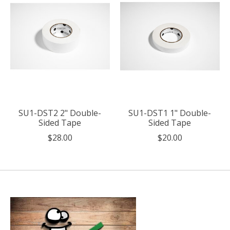
SU1-DST2 2" Double-
SU1-DST1 1" Double-
Sided Tape
Sided Tape
$28.00
$20.00