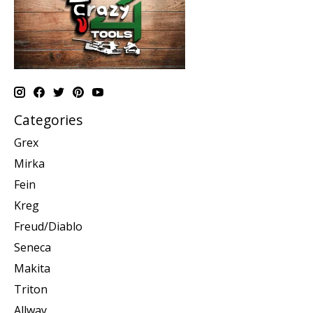
Categories
Grex
Mirka
Fein
Kreg
Freud/Diablo
Seneca
Makita
Triton
Allway