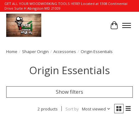
GET ALL YOUR WOODWORKING TOOLS HERE! Located at 1308 Continental
Drive Suite H Abingdon MD 21009
Cart
Home
/
Shaper Origin
/
Accessories
/
Origin Essentials
Origin Essentials
Show filters
2 products
Sort by
Most viewed