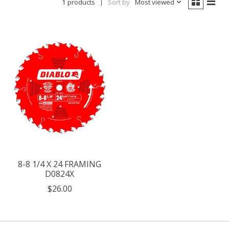
1 products
Sort by
Most viewed
8-8 1/4 X 24 FRAMING
D0824X
$26.00