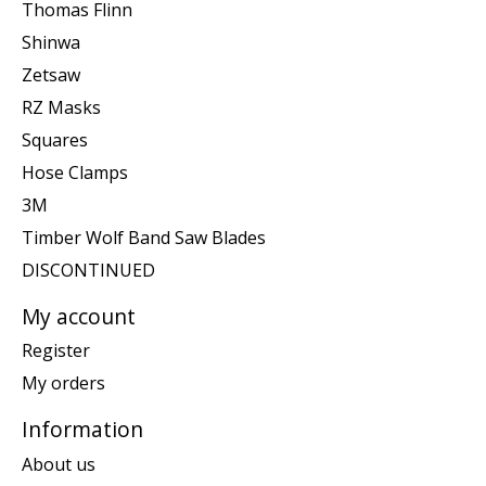
Thomas Flinn
Shinwa
Zetsaw
RZ Masks
Squares
Hose Clamps
3M
Timber Wolf Band Saw Blades
DISCONTINUED
My account
Register
My orders
Information
About us