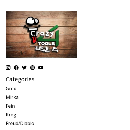
Categories
Grex
Mirka
Fein
Kreg
Freud/Diablo