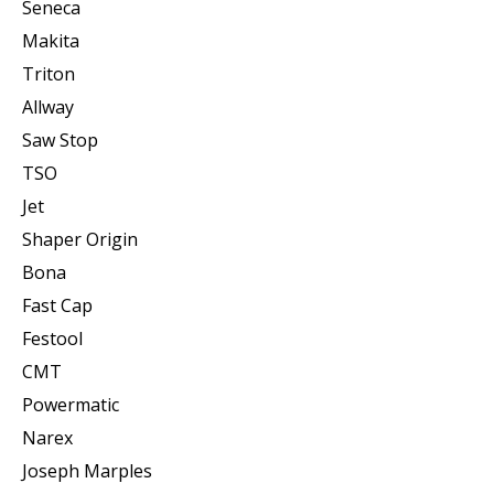
Seneca
Makita
Triton
Allway
Saw Stop
TSO
Jet
Shaper Origin
Bona
Fast Cap
Festool
CMT
Powermatic
Narex
Joseph Marples