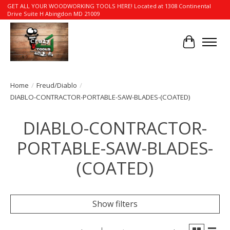
GET ALL YOUR WOODWORKING TOOLS HERE! Located at 1308 Continental
Drive Suite H Abingdon MD 21009
Cart
Home
/
Freud/Diablo
/
DIABLO-CONTRACTOR-PORTABLE-SAW-BLADES-(COATED)
DIABLO-CONTRACTOR-
PORTABLE-SAW-BLADES-
(COATED)
Show filters