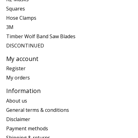
Squares
Hose Clamps
3M
Timber Wolf Band Saw Blades
DISCONTINUED
My account
Register
My orders
Information
About us
General terms & conditions
Disclaimer
Payment methods
Shipping & returns