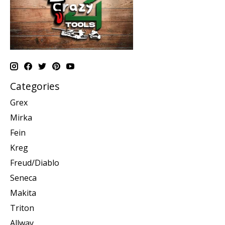
Categories
Grex
Mirka
Fein
Kreg
Freud/Diablo
Seneca
Makita
Triton
Allway