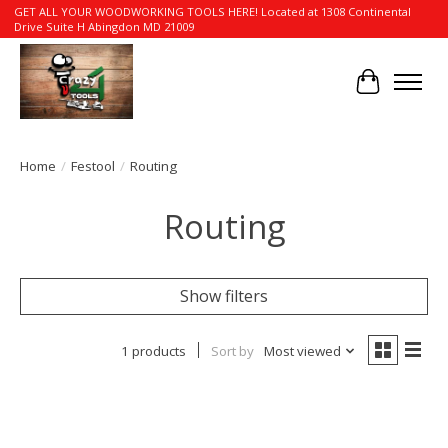
GET ALL YOUR WOODWORKING TOOLS HERE! Located at 1308 Continental
Drive Suite H Abingdon MD 21009
Cart
Home
/
Festool
/
Routing
Routing
Show filters
1 products
Sort by
Most viewed