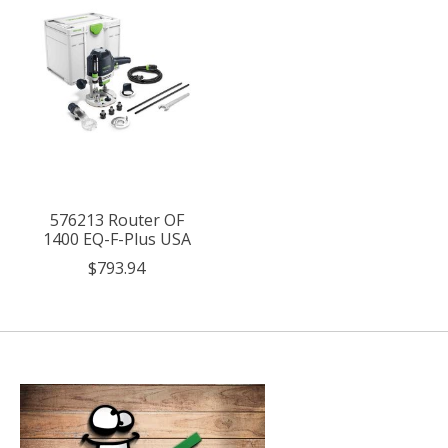
576213 Router OF
1400 EQ-F-Plus USA
$793.94