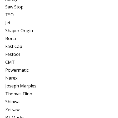
Saw Stop
TSO
Jet
Shaper Origin
Bona
Fast Cap
Festool
CMT
Powermatic
Narex
Joseph Marples
Thomas Flinn
Shinwa
Zetsaw
RZ Masks