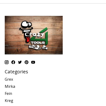
Categories
Grex
Mirka
Fein
Kreg