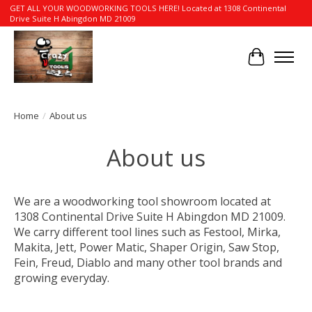
GET ALL YOUR WOODWORKING TOOLS HERE! Located at 1308 Continental
Drive Suite H Abingdon MD 21009
Cart
Home
/
About us
About us
We are a woodworking tool showroom located at
1308 Continental Drive Suite H Abingdon MD 21009.
We carry different tool lines such as Festool, Mirka,
Makita, Jett, Power Matic, Shaper Origin, Saw Stop,
Fein, Freud, Diablo and many other tool brands and
growing everyday.