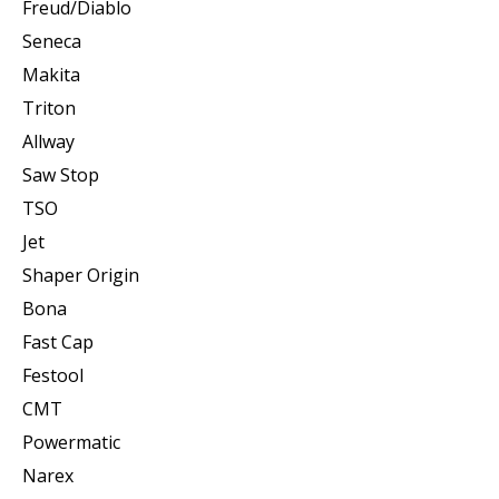
Freud/Diablo
Seneca
Makita
Triton
Allway
Saw Stop
TSO
Jet
Shaper Origin
Bona
Fast Cap
Festool
CMT
Powermatic
Narex