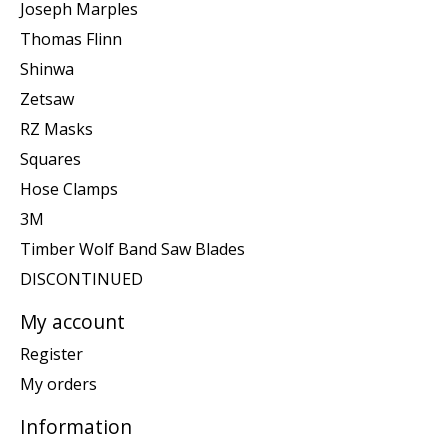
Joseph Marples
Thomas Flinn
Shinwa
Zetsaw
RZ Masks
Squares
Hose Clamps
3M
Timber Wolf Band Saw Blades
DISCONTINUED
My account
Register
My orders
Information