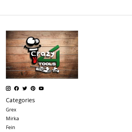
Categories
Grex
Mirka
Fein