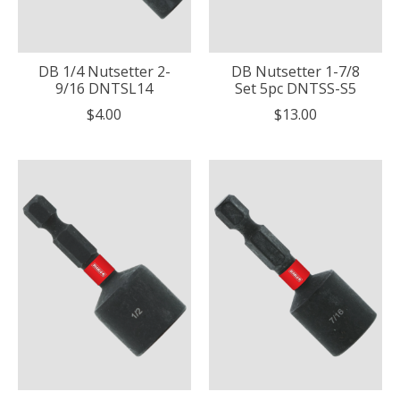
DB 1/4 Nutsetter 2-
DB Nutsetter 1-7/8
9/16 DNTSL14
Set 5pc DNTSS-S5
$4.00
$13.00