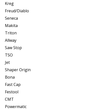
Kreg
Freud/Diablo
Seneca
Makita
Triton
Allway
Saw Stop
TSO
Jet
Shaper Origin
Bona
Fast Cap
Festool
CMT
Powermatic