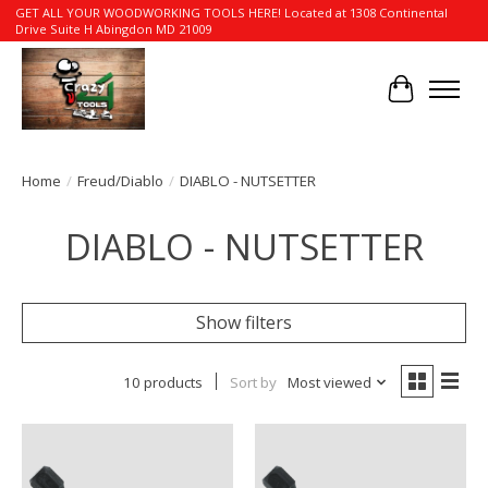
GET ALL YOUR WOODWORKING TOOLS HERE! Located at 1308 Continental
Drive Suite H Abingdon MD 21009
Cart
Home
/
Freud/Diablo
/
DIABLO - NUTSETTER
DIABLO - NUTSETTER
Show filters
10 products
Sort by
Most viewed