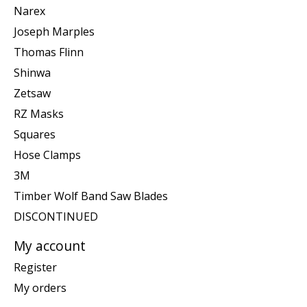
Narex
Joseph Marples
Thomas Flinn
Shinwa
Zetsaw
RZ Masks
Squares
Hose Clamps
3M
Timber Wolf Band Saw Blades
DISCONTINUED
My account
Register
My orders