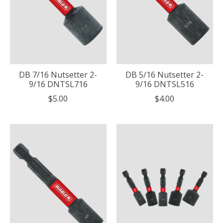
DB 7/16 Nutsetter 2-
DB 5/16 Nutsetter 2-
9/16 DNTSL716
9/16 DNTSL516
$5.00
$4.00