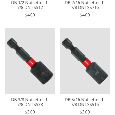
DB 1/2 Nutsetter 1-
DB 7/16 Nutsetter 1-
7/8 DNTSS12
7/8 DNTSS716
$4.00
$4.00
DB 3/8 Nutsetter 1-
DB 5/16 Nutsetter 1-
7/8 DNTSS38
7/8 DNTSS516
$3.00
$3.00