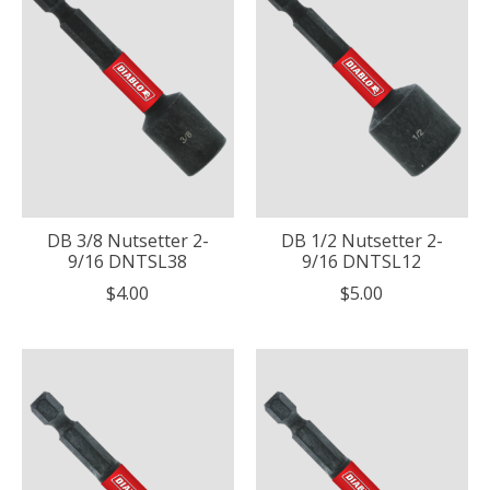
DB 3/8 Nutsetter 2-
DB 1/2 Nutsetter 2-
9/16 DNTSL38
9/16 DNTSL12
$4.00
$5.00