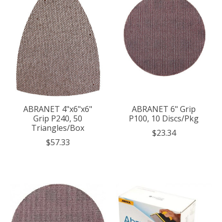
ABRANET 4"x6"x6"
ABRANET 6" Grip
Grip P240, 50
P100, 10 Discs/Pkg
Triangles/Box
$23.34
$57.33