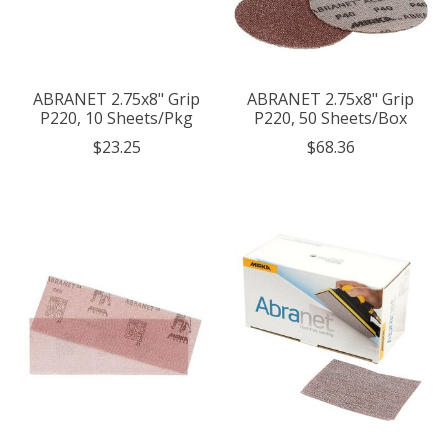
ABRANET 2.75x8" Grip
ABRANET 2.75x8" Grip
P220, 10 Sheets/Pkg
P220, 50 Sheets/Box
$23.25
$68.36