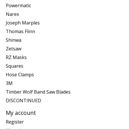
Powermatic
Narex
Joseph Marples
Thomas Flinn
Shinwa
Zetsaw
RZ Masks
Squares
Hose Clamps
3M
Timber Wolf Band Saw Blades
DISCONTINUED
My account
Register