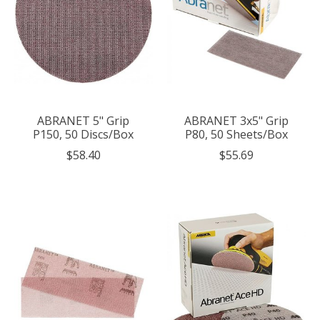
ABRANET 5" Grip
ABRANET 3x5" Grip
P150, 50 Discs/Box
P80, 50 Sheets/Box
$58.40
$55.69