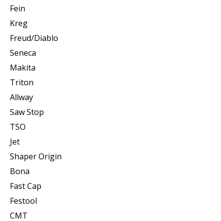
Fein
Kreg
Freud/Diablo
Seneca
Makita
Triton
Allway
Saw Stop
TSO
Jet
Shaper Origin
Bona
Fast Cap
Festool
CMT