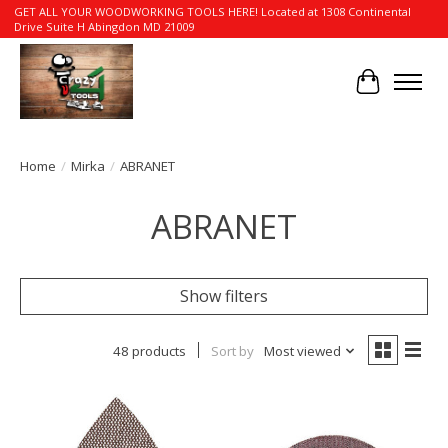
GET ALL YOUR WOODWORKING TOOLS HERE! Located at 1308 Continental
Drive Suite H Abingdon MD 21009
Cart
Home
/
Mirka
/
ABRANET
ABRANET
Show filters
48 products
Sort by
Most viewed