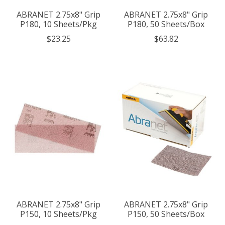
ABRANET 2.75x8" Grip
ABRANET 2.75x8" Grip
P180, 10 Sheets/Pkg
P180, 50 Sheets/Box
$23.25
$63.82
ABRANET 2.75x8" Grip
ABRANET 2.75x8" Grip
P150, 10 Sheets/Pkg
P150, 50 Sheets/Box