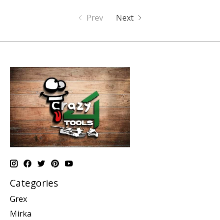
Prev
Next
Categories
Grex
Mirka