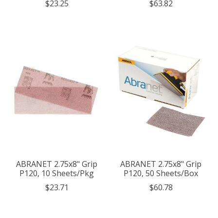
$23.25
$63.82
ABRANET 2.75x8" Grip
ABRANET 2.75x8" Grip
P120, 10 Sheets/Pkg
P120, 50 Sheets/Box
$23.71
$60.78