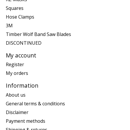
Squares
Hose Clamps
3M
Timber Wolf Band Saw Blades
DISCONTINUED
My account
Register
My orders
Information
About us
General terms & conditions
Disclaimer
Payment methods
Shipping & returns