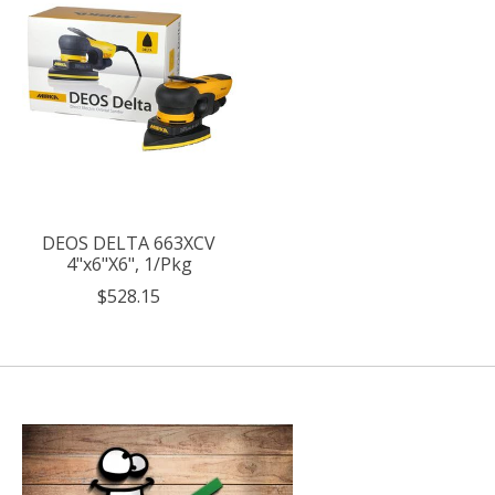
DEOS DELTA 663XCV
4"x6"X6", 1/Pkg
$528.15