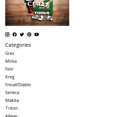
Categories
Grex
Mirka
Fein
Kreg
Freud/Diablo
Seneca
Makita
Triton
Allway