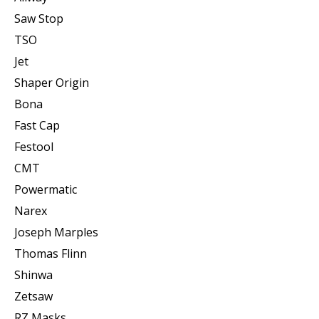
Saw Stop
TSO
Jet
Shaper Origin
Bona
Fast Cap
Festool
CMT
Powermatic
Narex
Joseph Marples
Thomas Flinn
Shinwa
Zetsaw
RZ Masks