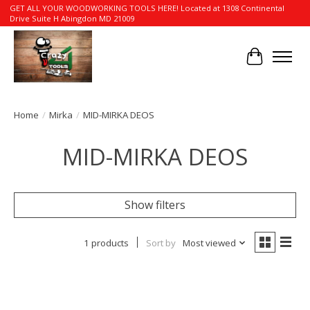
GET ALL YOUR WOODWORKING TOOLS HERE! Located at 1308 Continental
Drive Suite H Abingdon MD 21009
Cart
Home
/
Mirka
/
MID-MIRKA DEOS
MID-MIRKA DEOS
Show filters
1 products
Sort by
Most viewed