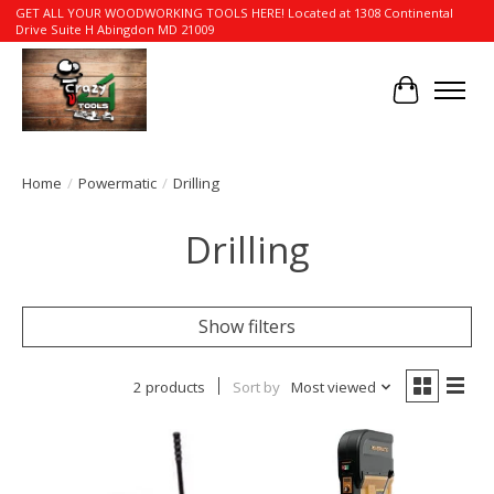
GET ALL YOUR WOODWORKING TOOLS HERE! Located at 1308 Continental
Drive Suite H Abingdon MD 21009
Cart
Home
/
Powermatic
/
Drilling
Drilling
Show filters
2 products
Sort by
Most viewed