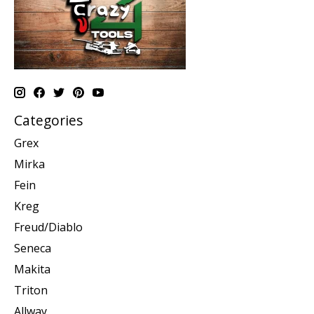
Categories
Grex
Mirka
Fein
Kreg
Freud/Diablo
Seneca
Makita
Triton
Allway