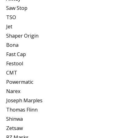
Saw Stop
TSO
Jet
Shaper Origin
Bona
Fast Cap
Festool
CMT
Powermatic
Narex
Joseph Marples
Thomas Flinn
Shinwa
Zetsaw
RZ Masks