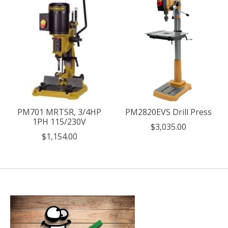
PM701 MRTSR, 3/4HP
PM2820EVS Drill Press
1PH 115/230V
$3,035.00
$1,154.00