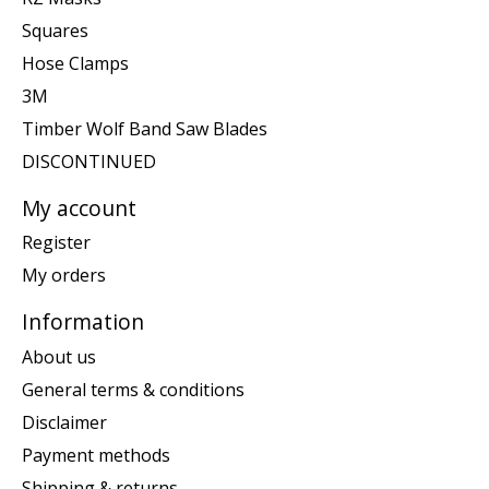
Squares
Hose Clamps
3M
Timber Wolf Band Saw Blades
DISCONTINUED
My account
Register
My orders
Information
About us
General terms & conditions
Disclaimer
Payment methods
Shipping & returns