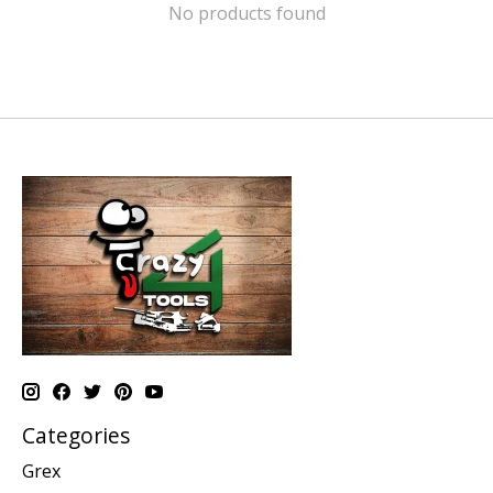
No products found
Categories
Grex