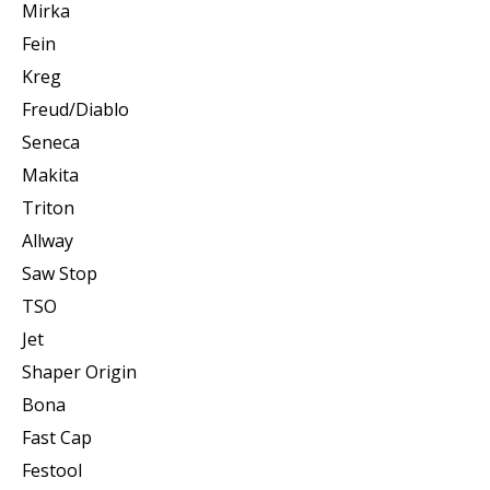
Mirka
Fein
Kreg
Freud/Diablo
Seneca
Makita
Triton
Allway
Saw Stop
TSO
Jet
Shaper Origin
Bona
Fast Cap
Festool