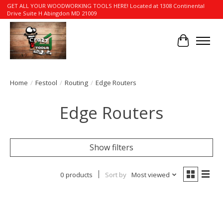
GET ALL YOUR WOODWORKING TOOLS HERE! Located at 1308 Continental
Drive Suite H Abingdon MD 21009
Cart
Home
/
Festool
/
Routing
/
Edge Routers
Edge Routers
Show filters
0 products
Sort by
Most viewed