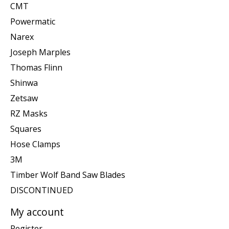
CMT
Powermatic
Narex
Joseph Marples
Thomas Flinn
Shinwa
Zetsaw
RZ Masks
Squares
Hose Clamps
3M
Timber Wolf Band Saw Blades
DISCONTINUED
My account
Register