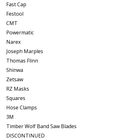
Fast Cap
Festool
CMT
Powermatic
Narex
Joseph Marples
Thomas Flinn
Shinwa
Zetsaw
RZ Masks
Squares
Hose Clamps
3M
Timber Wolf Band Saw Blades
DISCONTINUED