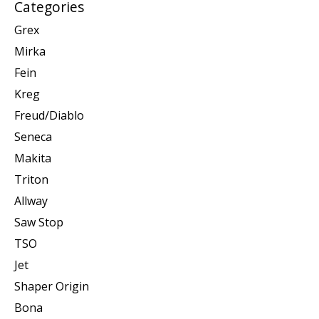
Categories
Grex
Mirka
Fein
Kreg
Freud/Diablo
Seneca
Makita
Triton
Allway
Saw Stop
TSO
Jet
Shaper Origin
Bona