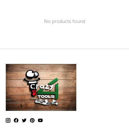
No products found