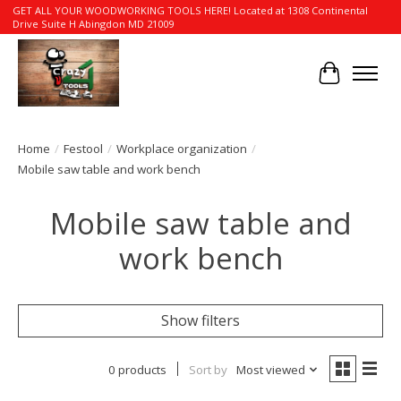
GET ALL YOUR WOODWORKING TOOLS HERE! Located at 1308 Continental
Drive Suite H Abingdon MD 21009
Cart
Home
/
Festool
/
Workplace organization
/
Mobile saw table and work bench
Mobile saw table and
work bench
Show filters
0 products
Sort by
Most viewed