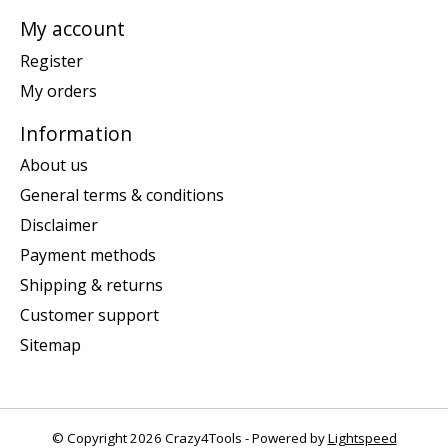
My account
Register
My orders
Information
About us
General terms & conditions
Disclaimer
Payment methods
Shipping & returns
Customer support
Sitemap
© Copyright 2026 Crazy4Tools - Powered by
Lightspeed