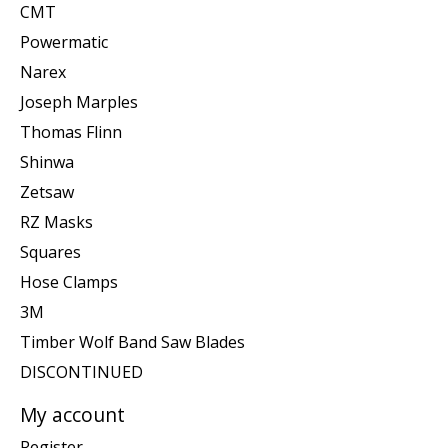
CMT
Powermatic
Narex
Joseph Marples
Thomas Flinn
Shinwa
Zetsaw
RZ Masks
Squares
Hose Clamps
3M
Timber Wolf Band Saw Blades
DISCONTINUED
My account
Register