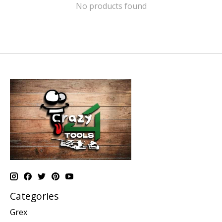
No products found
Categories
Grex