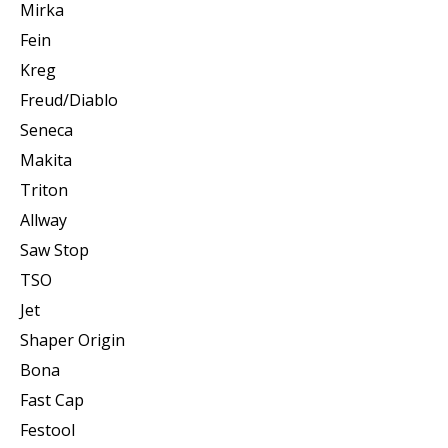
Mirka
Fein
Kreg
Freud/Diablo
Seneca
Makita
Triton
Allway
Saw Stop
TSO
Jet
Shaper Origin
Bona
Fast Cap
Festool