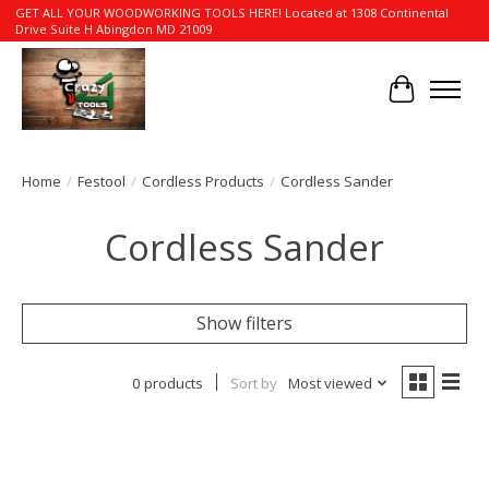
GET ALL YOUR WOODWORKING TOOLS HERE! Located at 1308 Continental
Drive Suite H Abingdon MD 21009
Cart
Home
/
Festool
/
Cordless Products
/
Cordless Sander
Cordless Sander
Show filters
0 products
Sort by
Most viewed