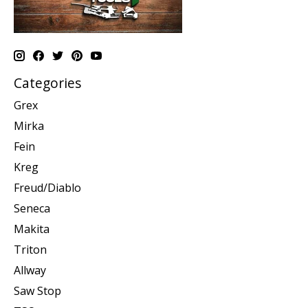
Categories
Grex
Mirka
Fein
Kreg
Freud/Diablo
Seneca
Makita
Triton
Allway
Saw Stop