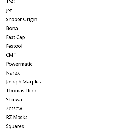
TSO
Jet
Shaper Origin
Bona
Fast Cap
Festool
CMT
Powermatic
Narex
Joseph Marples
Thomas Flinn
Shinwa
Zetsaw
RZ Masks
Squares