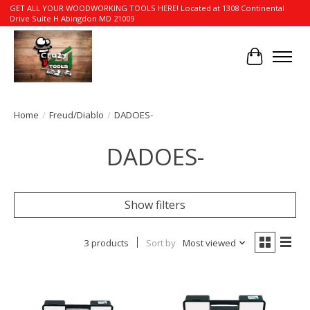
GET ALL YOUR WOODWORKING TOOLS HERE! Located at 1308 Continental
Drive Suite H Abingdon MD 21009
Cart
Home
/
Freud/Diablo
/
DADOES-
DADOES-
Show filters
3 products
Sort by
Most viewed