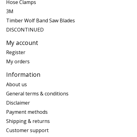
Hose Clamps
3M
Timber Wolf Band Saw Blades
DISCONTINUED
My account
Register
My orders
Information
About us
General terms & conditions
Disclaimer
Payment methods
Shipping & returns
Customer support