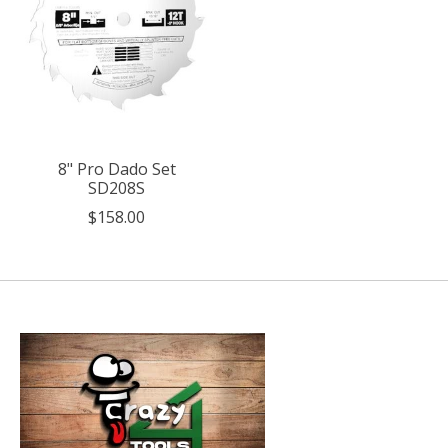
8" Pro Dado Set
SD208S
$158.00