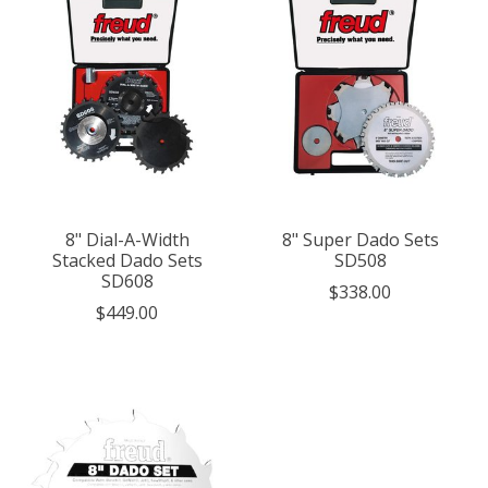
8" Dial-A-Width
8" Super Dado Sets
Stacked Dado Sets
SD508
SD608
$338.00
$449.00