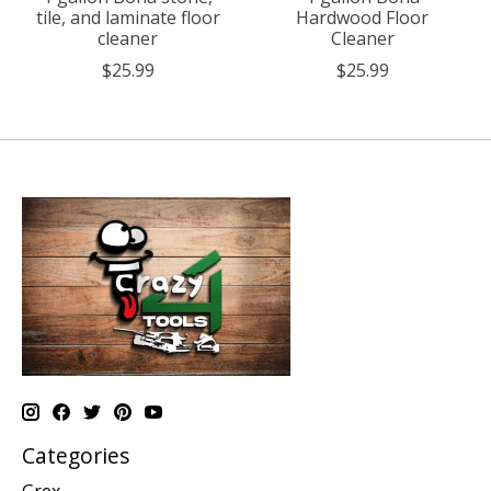
tile, and laminate floor
Hardwood Floor
cleaner
Cleaner
$25.99
$25.99
Categories
Grex