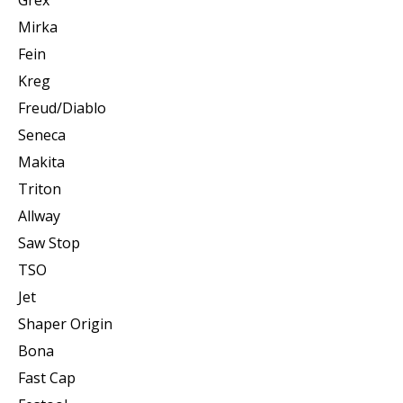
Mirka
Fein
Kreg
Freud/Diablo
Seneca
Makita
Triton
Allway
Saw Stop
TSO
Jet
Shaper Origin
Bona
Fast Cap