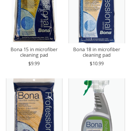
Bona 15 in microfiber
Bona 18 in microfiber
cleaning pad
cleaning pad
$9.99
$10.99