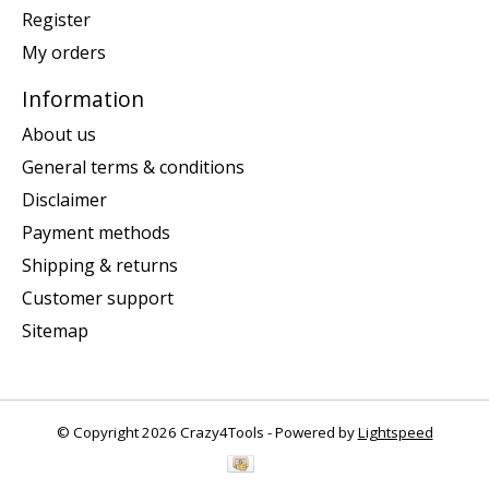
Register
My orders
Information
About us
General terms & conditions
Disclaimer
Payment methods
Shipping & returns
Customer support
Sitemap
© Copyright 2026 Crazy4Tools - Powered by
Lightspeed