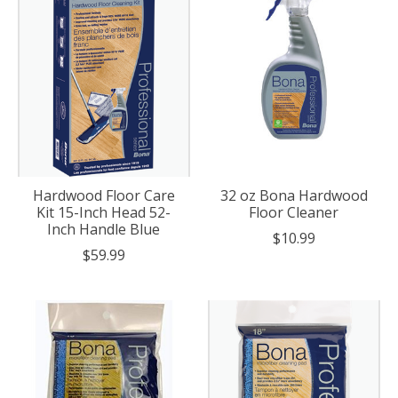
Hardwood Floor Care
32 oz Bona Hardwood
Kit 15-Inch Head 52-
Floor Cleaner
Inch Handle Blue
$10.99
$59.99