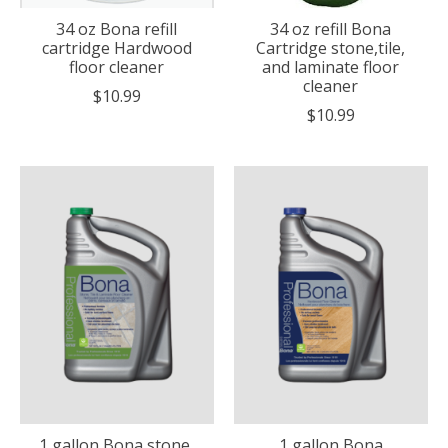
34 oz Bona refill
34 oz refill Bona
cartridge Hardwood
Cartridge stone,tile,
floor cleaner
and laminate floor
cleaner
$10.99
$10.99
1 gallon Bona stone,
1 gallon Bona