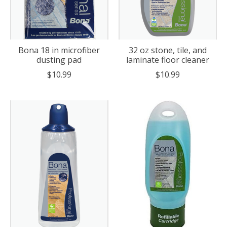
Bona 18 in microfiber
32 oz stone, tile, and
dusting pad
laminate floor cleaner
$10.99
$10.99