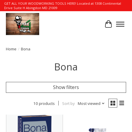
GET ALL YOUR WOODWORKING TOOLS HERE! Located at 1308 Continental
Drive Suite H Abingdon MD 21009
Cart
Home
/
Bona
Bona
Show filters
10 products
Sort by
Most viewed