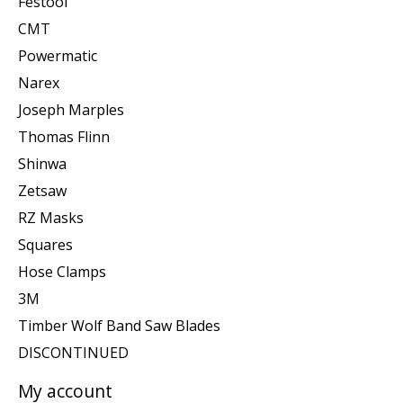
Festool
CMT
Powermatic
Narex
Joseph Marples
Thomas Flinn
Shinwa
Zetsaw
RZ Masks
Squares
Hose Clamps
3M
Timber Wolf Band Saw Blades
DISCONTINUED
My account