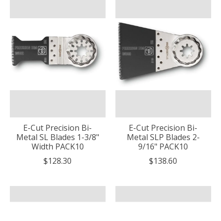
E-Cut Precision Bi-
E-Cut Precision Bi-
Metal SL Blades 1-3/8"
Metal SLP Blades 2-
Width PACK10
9/16" PACK10
$128.30
$138.60