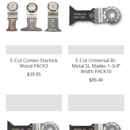
E-Cut Combo Starlock
E-Cut Universal Bi-
Wood PACK3
Metal SL Blades 1-3/4"
Width PACK10
$39.95
$86.40