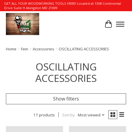
GET ALL YOUR WOODWORKING TOOLS HERE! Located at 1308 Continental
Drive Suite H Abingdon MD 21009
Cart
Home
/
Fein
/
Accessories
/
OSCILLATING ACCESSORIES
OSCILLATING
ACCESSORIES
Show filters
17 products
Sort by
Most viewed