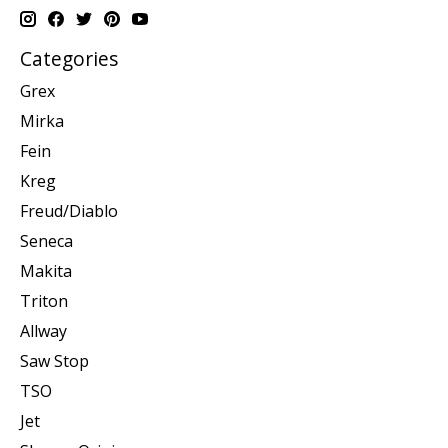
Categories
Grex
Mirka
Fein
Kreg
Freud/Diablo
Seneca
Makita
Triton
Allway
Saw Stop
TSO
Jet