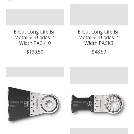
E-Cut Long Life Bi-
E-Cut Long Life Bi-
Metal SL Blades 2"
Metal SL Blades 2"
Width PACK10
Width PACK3
$130.50
$43.50