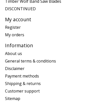
Timber Wolf Band Saw Blades
DISCONTINUED
My account
Register
My orders
Information
About us
General terms & conditions
Disclaimer
Payment methods
Shipping & returns
Customer support
Sitemap