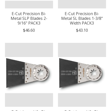
E-Cut Precision Bi-
E-Cut Precision Bi-
Metal SLP Blades 2-
Metal SL Blades 1-3/8"
9/16" PACK3
Width PACK3
$46.60
$43.10