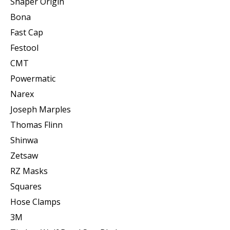
Shaper Origin
Bona
Fast Cap
Festool
CMT
Powermatic
Narex
Joseph Marples
Thomas Flinn
Shinwa
Zetsaw
RZ Masks
Squares
Hose Clamps
3M