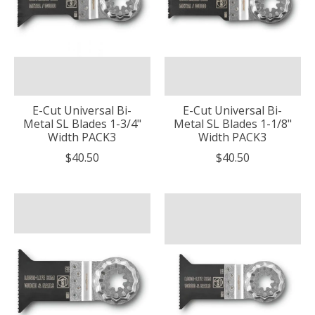
E-Cut Universal Bi-
E-Cut Universal Bi-
Metal SL Blades 1-3/4"
Metal SL Blades 1-1/8"
Width PACK3
Width PACK3
$40.50
$40.50