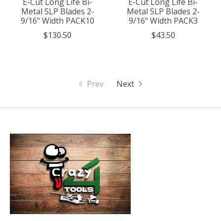
E-Cut Long Life Bi-
E-Cut Long Life Bi-
Metal SLP Blades 2-
Metal SLP Blades 2-
9/16" Width PACK10
9/16" Width PACK3
$130.50
$43.50
Prev
Next