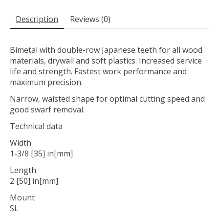
Description
Reviews (0)
Bimetal with double-row Japanese teeth for all wood
materials, drywall and soft plastics. Increased service
life and strength. Fastest work performance and
maximum precision.
Narrow, waisted shape for optimal cutting speed and
good swarf removal.
Technical data
Width
1-3/8 [35] in[mm]
Length
2 [50] in[mm]
Mount
SL