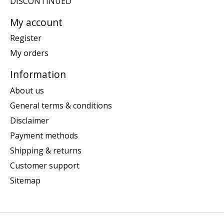
DISCONTINUED
My account
Register
My orders
Information
About us
General terms & conditions
Disclaimer
Payment methods
Shipping & returns
Customer support
Sitemap