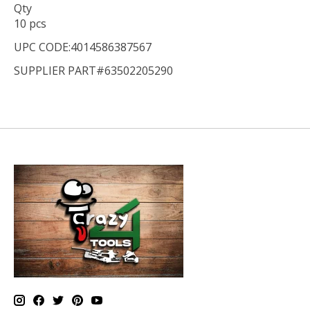
Qty
10 pcs
UPC CODE:4014586387567
SUPPLIER PART#63502205290