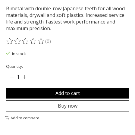
Bimetal with double-row Japanese teeth for all wood
materials, drywall and soft plastics. Increased service
life and strength. Fastest work performance and
maximum precision.
(0)
The rating of this product is
0
out of 5
In stock
Quantity:
Add to cart
Buy now
Add to compare