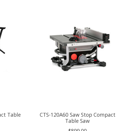
ct Table
CTS-120A60 Saw Stop Compact
Table Saw
$899.00