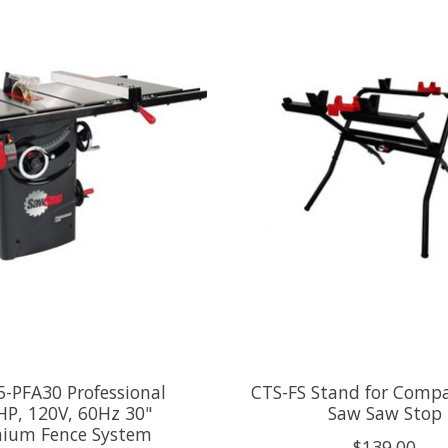
-PFA30 Professional
CTS-FS Stand for Compa
HP, 120V, 60Hz 30"
Saw Saw Stop
ium Fence System
$139.00