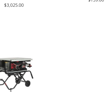
$3,025.00