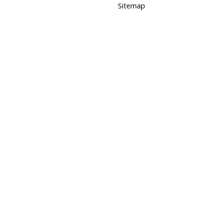
Sitemap