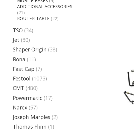
MOBILE BASES
(4)
ADDITIONAL ACCESSORIES
(21)
ROUTER TABLE
(22)
TSO
(34)
Jet
(30)
Shaper Origin
(38)
Bona
(11)
Fast Cap
(7)
Festool
(1073)
CMT
(480)
Powermatic
(17)
Narex
(57)
Joseph Marples
(2)
Thomas Flinn
(1)