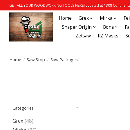
GET ALL YOUR WOODWORKING TOOLS HERE! Located at 1308 Continental
Home
Grex
Mirka
Fe
Shaper Origin
Bona
Fa
Zetsaw
RZ Masks
S
Home
/
Saw Stop
/
Saw Packages
Categories
Grex
(48)