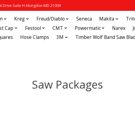
 Drive Suite H Abingdon MD 21009
in
Kreg
Freud/Diablo
Seneca
Makita
Tri
st Cap
Festool
CMT
Powermatic
Narex
quares
Hose Clamps
3M
Timber Wolf Band Saw Bla
Saw Packages