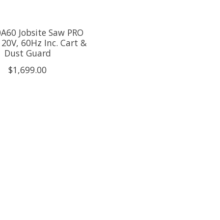
0A60 Jobsite Saw PRO
120V, 60Hz Inc. Cart &
Dust Guard
$1,699.00