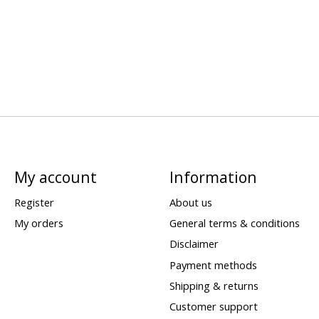
My account
Information
Register
About us
My orders
General terms & conditions
Disclaimer
Payment methods
Shipping & returns
Customer support