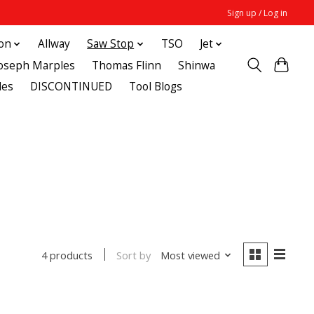
Sign up / Log in
ton
Allway
Saw Stop
TSO
Jet
Joseph Marples
Thomas Flinn
Shinwa
des
DISCONTINUED
Tool Blogs
Sort by
Most viewed
4 products