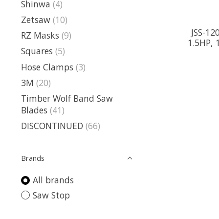
Shinwa
(4)
Zetsaw
(10)
JSS-12
RZ Masks
(9)
1.5HP, 
Squares
(5)
Hose Clamps
(3)
3M
(20)
Timber Wolf Band Saw
Blades
(41)
DISCONTINUED
(66)
Brands
All brands
Saw Stop