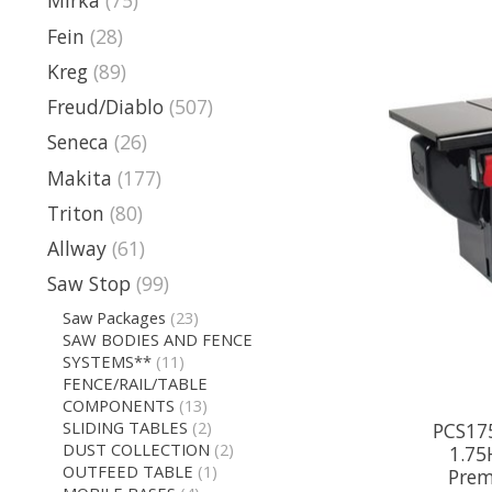
Mirka
(75)
Fein
(28)
Kreg
(89)
Freud/Diablo
(507)
Seneca
(26)
Makita
(177)
Triton
(80)
Allway
(61)
Saw Stop
(99)
Saw Packages
(23)
SAW BODIES AND FENCE
SYSTEMS**
(11)
FENCE/RAIL/TABLE
COMPONENTS
(13)
SLIDING TABLES
(2)
PCS175
DUST COLLECTION
(2)
1.75
OUTFEED TABLE
(1)
Prem