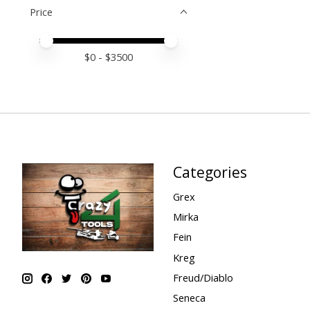
Price
Price minimum value
Price maximum value
$
0
- $
3500
Categories
Grex
Mirka
Fein
Kreg
Freud/Diablo
Seneca