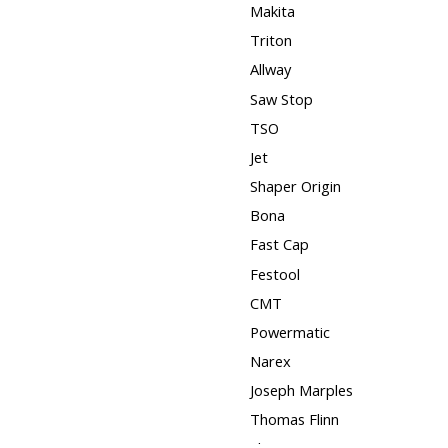
Makita
Triton
Allway
Saw Stop
TSO
Jet
Shaper Origin
Bona
Fast Cap
Festool
CMT
Powermatic
Narex
Joseph Marples
Thomas Flinn