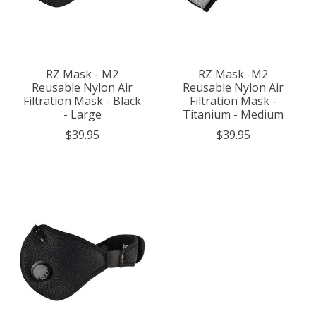
RZ Mask - M2
RZ Mask -M2
Reusable Nylon Air
Reusable Nylon Air
Filtration Mask - Black
Filtration Mask -
- Large
Titanium - Medium
$39.95
$39.95