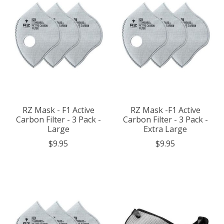
RZ Mask - F1 Active
RZ Mask -F1 Active
Carbon Filter - 3 Pack -
Carbon Filter - 3 Pack -
Large
Extra Large
$9.95
$9.95