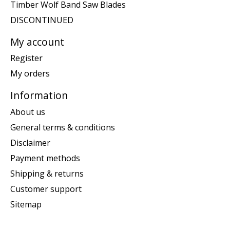
Timber Wolf Band Saw Blades
DISCONTINUED
My account
Register
My orders
Information
About us
General terms & conditions
Disclaimer
Payment methods
Shipping & returns
Customer support
Sitemap