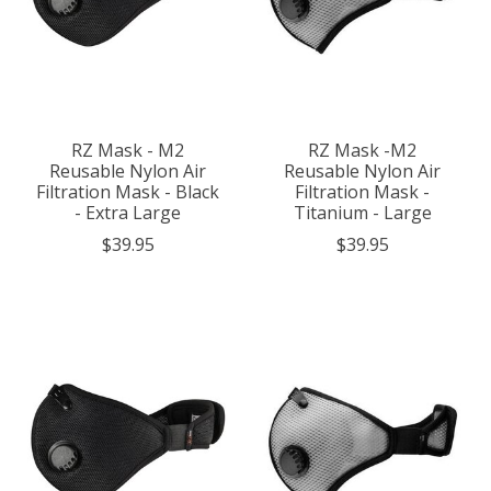
RZ Mask - M2
RZ Mask -M2
Reusable Nylon Air
Reusable Nylon Air
Filtration Mask - Black
Filtration Mask -
- Extra Large
Titanium - Large
$39.95
$39.95