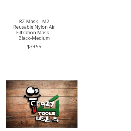
RZ Mask - M2
Reusable Nylon Air
Filtration Mask -
Black-Medium
$39.95