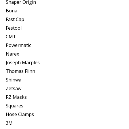
Shaper Origin
Bona
Fast Cap
Festool
CMT
Powermatic
Narex
Joseph Marples
Thomas Flinn
Shinwa
Zetsaw
RZ Masks
Squares
Hose Clamps
3M