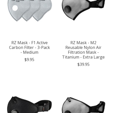
RZ Mask - F1 Active
RZ Mask - M2
Carbon Filter - 3-Pack
Reusable Nylon Air
- Medium
Filtration Mask -
Titanium - Extra Large
$9.95
$39.95