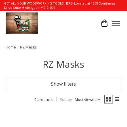
GET ALL YOUR WOODWORKING TOOLS HERE! Located at 1308 Continental
Drive Suite H Abingdon MD 21009
Cart
Home
/
RZ Masks
RZ Masks
Show filters
9 products
Sort by
Most viewed