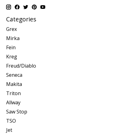
Categories
Grex
Mirka
Fein
Kreg
Freud/Diablo
Seneca
Makita
Triton
Allway
Saw Stop
TSO
Jet