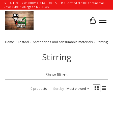
GET ALL YOUR WOODWORKING TOOLS HERE! Located at 1308 Continental
Drive Suite H Abingdon MD 21009
Cart
Home
/
Festool
/
Accessories and consumable materials
/
Stirring
Stirring
Show filters
0 products
Sort by
Most viewed