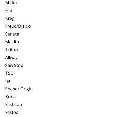
Mirka
Fein
Kreg
Freud/Diablo
Seneca
Makita
Triton
Allway
Saw Stop
TSO
Jet
Shaper Origin
Bona
Fast Cap
Festool