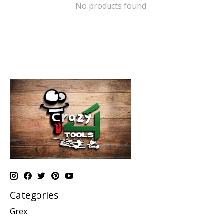
No products found
Categories
Grex