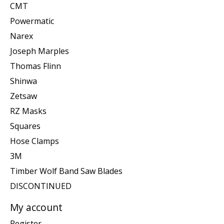
CMT
Powermatic
Narex
Joseph Marples
Thomas Flinn
Shinwa
Zetsaw
RZ Masks
Squares
Hose Clamps
3M
Timber Wolf Band Saw Blades
DISCONTINUED
My account
Register