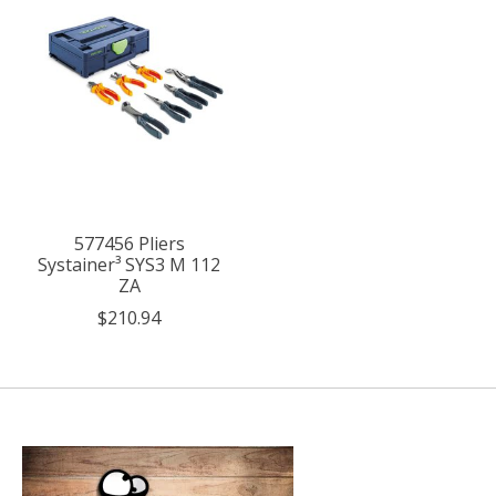
577456 Pliers
Systainer³ SYS3 M 112
ZA
$210.94