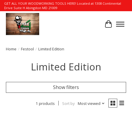
GET ALL YOUR WOODWORKING TOOLS HERE! Located at 1308 Continental
Drive Suite H Abingdon MD 21009
Cart
Home
/
Festool
/
Limited Edition
Limited Edition
Show filters
1 products
Sort by
Most viewed