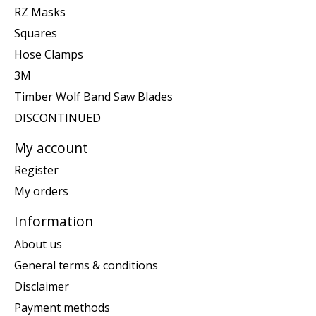
RZ Masks
Squares
Hose Clamps
3M
Timber Wolf Band Saw Blades
DISCONTINUED
My account
Register
My orders
Information
About us
General terms & conditions
Disclaimer
Payment methods