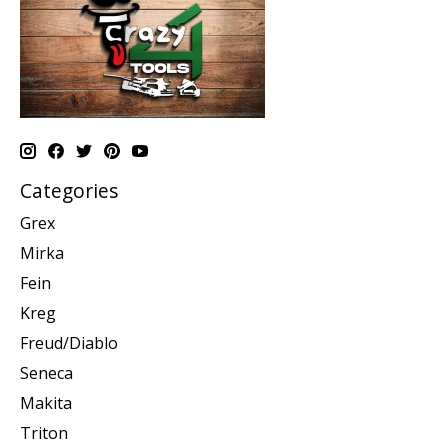
Categories
Grex
Mirka
Fein
Kreg
Freud/Diablo
Seneca
Makita
Triton