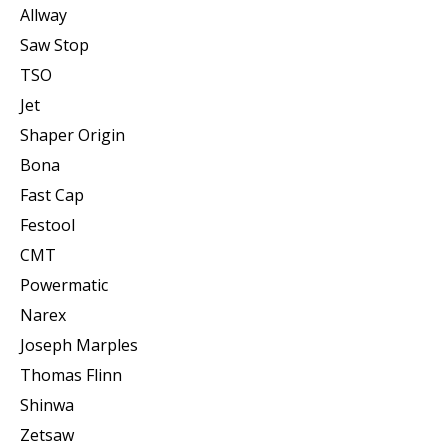
Allway
Saw Stop
TSO
Jet
Shaper Origin
Bona
Fast Cap
Festool
CMT
Powermatic
Narex
Joseph Marples
Thomas Flinn
Shinwa
Zetsaw