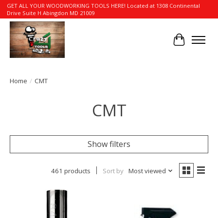
GET ALL YOUR WOODWORKING TOOLS HERE! Located at 1308 Continental
Drive Suite H Abingdon MD 21009
Cart
Home
/
CMT
CMT
Show filters
461 products
Sort by
Most viewed