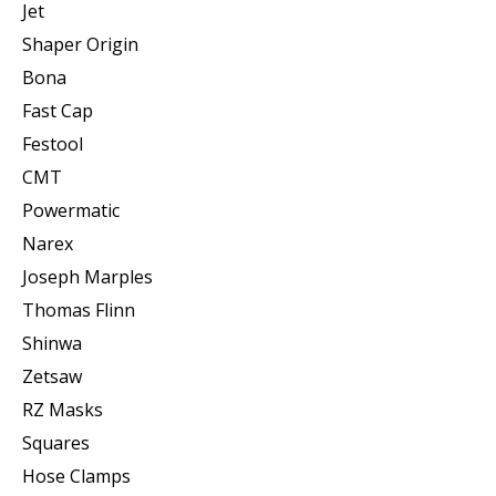
Jet
Shaper Origin
Bona
Fast Cap
Festool
CMT
Powermatic
Narex
Joseph Marples
Thomas Flinn
Shinwa
Zetsaw
RZ Masks
Squares
Hose Clamps