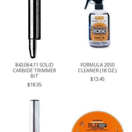
843.064.11 SOLID
FORMULA 2050
CARBIDE TRIMMER
CLEANER (18 OZ.)
BIT
$13.45
$18.35