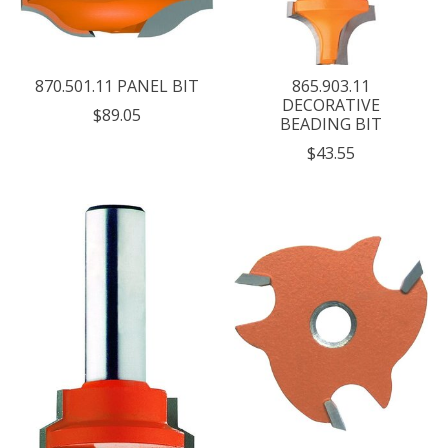
870.501.11 PANEL BIT
865.903.11
DECORATIVE
$89.05
BEADING BIT
$43.55