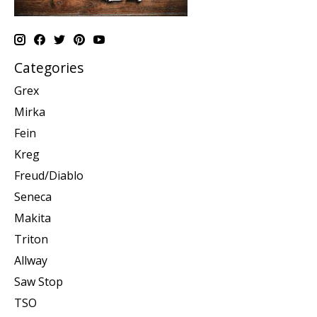
Categories
Grex
Mirka
Fein
Kreg
Freud/Diablo
Seneca
Makita
Triton
Allway
Saw Stop
TSO