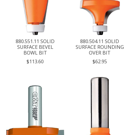
880.551.11 SOLID
880.504.11 SOLID
SURFACE BEVEL
SURFACE ROUNDING
BOWL BIT
OVER BIT
$113.60
$62.95