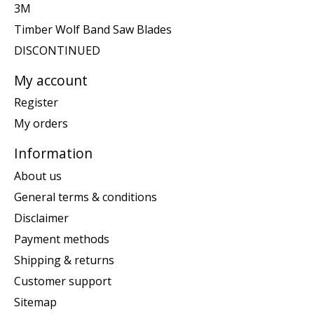
3M
Timber Wolf Band Saw Blades
DISCONTINUED
My account
Register
My orders
Information
About us
General terms & conditions
Disclaimer
Payment methods
Shipping & returns
Customer support
Sitemap