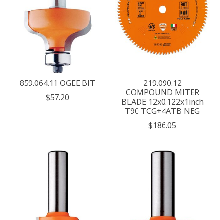
859.064.11 OGEE BIT
219.090.12
COMPOUND MITER
$57.20
BLADE 12x0.122x1inch
T90 TCG+4ATB NEG
$186.05