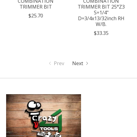
COMBINATION
COMBINATION
TRIMMER BIT
TRIMMER BIT 25°Z3
S=1/4"
$25.70
D=3/4x13/32inch RH
W/B.
$33.35
Prev
Next