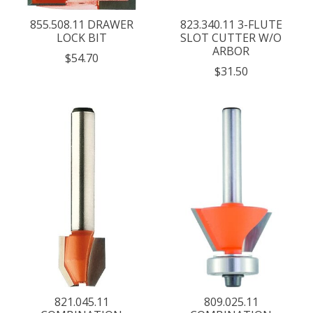
855.508.11 DRAWER
823.340.11 3-FLUTE
LOCK BIT
SLOT CUTTER W/O
ARBOR
$54.70
$31.50
821.045.11
809.025.11