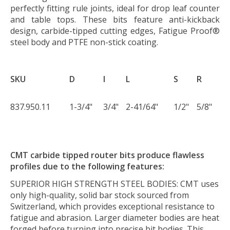
perfectly fitting rule joints, ideal for drop leaf counter
and table tops. These bits feature anti-kickback
design, carbide-tipped cutting edges, Fatigue Proof®
steel body and PTFE non-stick coating.
SKU
D
I
L
S
R
837.950.11
1-3/4"
3/4"
2-41/64"
1/2"
5/8"
CMT carbide tipped router bits produce flawless
profiles due to the following features:
SUPERIOR HIGH STRENGTH STEEL BODIES:
CMT uses
only high-quality, solid bar stock sourced from
Switzerland, which provides exceptional resistance to
fatigue and abrasion. Larger diameter bodies are heat
forged before turning into precise bit bodies. This