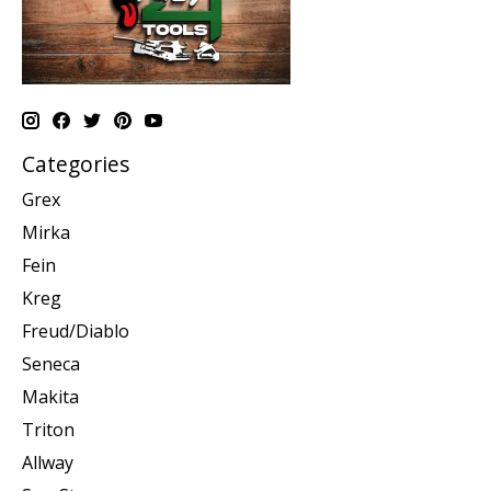
Categories
Grex
Mirka
Fein
Kreg
Freud/Diablo
Seneca
Makita
Triton
Allway