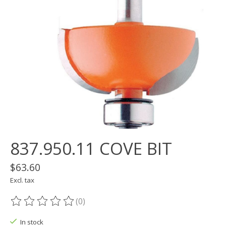
837.950.11 COVE BIT
$63.60
Excl. tax
(0)
The rating of this product is
0
out of 5
In stock