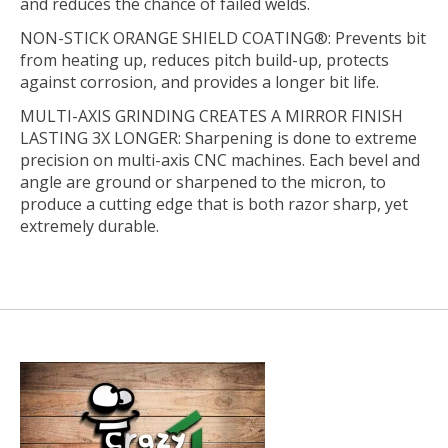
and reduces the chance of failed welds.
NON-STICK ORANGE SHIELD COATING®:
Prevents bit
from heating up, reduces pitch build-up, protects
against corrosion, and provides a longer bit life.
MULTI-AXIS GRINDING CREATES A MIRROR FINISH
LASTING 3X LONGER:
Sharpening is done to extreme
precision on multi-axis CNC machines. Each bevel and
angle are ground or sharpened to the micron, to
produce a cutting edge that is both razor sharp, yet
extremely durable.