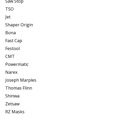
Saw Stop
TSO
Jet
Shaper Origin
Bona
Fast Cap
Festool
CMT
Powermatic
Narex
Joseph Marples
Thomas Flinn
Shinwa
Zetsaw
RZ Masks