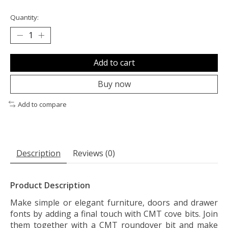
Quantity:
Add to cart
Buy now
Add to compare
Description
Reviews (0)
Product Description
Make simple or elegant furniture, doors and drawer
fonts by adding a final touch with CMT cove bits. Join
them together with a CMT roundover bit and make