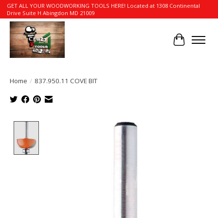
GET ALL YOUR WOODWORKING TOOLS HERE! Located at 1308 Continental
Drive Suite H Abingdon MD 21009
Cart
Home
/
837.950.11 COVE BIT
Product image slideshow Items