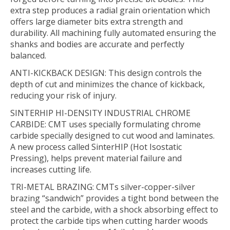
extra step produces a radial grain orientation which
offers large diameter bits extra strength and
durability. All machining fully automated ensuring the
shanks and bodies are accurate and perfectly
balanced.
ANTI-KICKBACK DESIGN:
This design controls the
depth of cut and minimizes the chance of kickback,
reducing your risk of injury.
SINTERHIP HI-DENSITY INDUSTRIAL CHROME
CARBIDE:
CMT uses specially formulating chrome
carbide specially designed to cut wood and laminates.
A new process called SinterHIP (Hot Isostatic
Pressing), helps prevent material failure and
increases cutting life.
TRI-METAL BRAZING:
CMTs silver-copper-silver
brazing “sandwich” provides a tight bond between the
steel and the carbide, with a shock absorbing effect to
protect the carbide tips when cutting harder woods