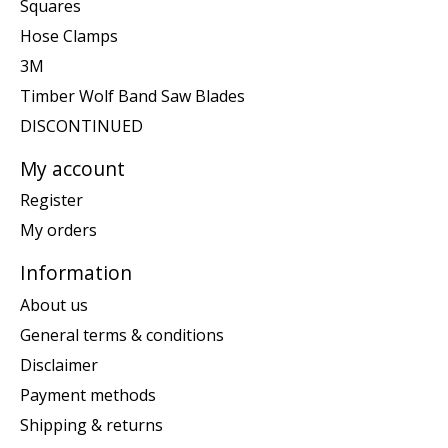
Squares
Hose Clamps
3M
Timber Wolf Band Saw Blades
DISCONTINUED
My account
Register
My orders
Information
About us
General terms & conditions
Disclaimer
Payment methods
Shipping & returns