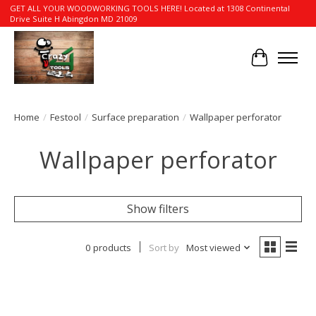
GET ALL YOUR WOODWORKING TOOLS HERE! Located at 1308 Continental
Drive Suite H Abingdon MD 21009
Cart
Home
/
Festool
/
Surface preparation
/
Wallpaper perforator
Wallpaper perforator
Show filters
0 products
Sort by
Most viewed