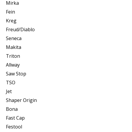
Mirka
Fein
Kreg
Freud/Diablo
Seneca
Makita
Triton
Allway
Saw Stop
TSO
Jet
Shaper Origin
Bona
Fast Cap
Festool