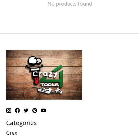
No products found
Categories
Grex