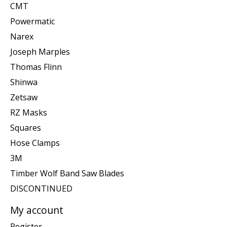
CMT
Powermatic
Narex
Joseph Marples
Thomas Flinn
Shinwa
Zetsaw
RZ Masks
Squares
Hose Clamps
3M
Timber Wolf Band Saw Blades
DISCONTINUED
My account
Register