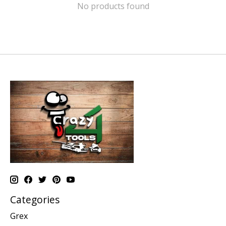
No products found
Categories
Grex