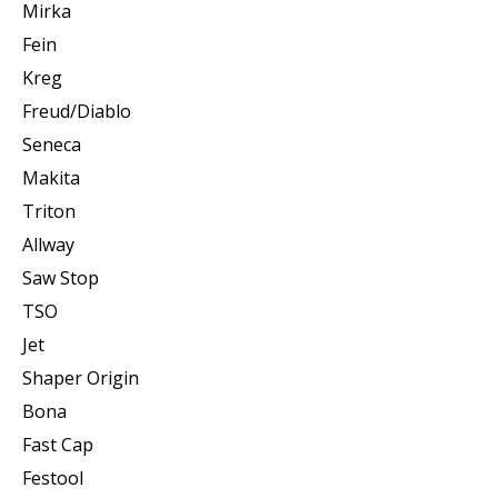
Mirka
Fein
Kreg
Freud/Diablo
Seneca
Makita
Triton
Allway
Saw Stop
TSO
Jet
Shaper Origin
Bona
Fast Cap
Festool