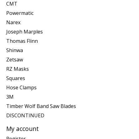
CMT
Powermatic
Narex
Joseph Marples
Thomas Flinn
Shinwa
Zetsaw
RZ Masks
Squares
Hose Clamps
3M
Timber Wolf Band Saw Blades
DISCONTINUED
My account
Register