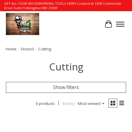
GET ALL YOUR WOODWORKING TOOLS HERE! Located at 1308 Continental
Drive Suite H Abingdon MD 21009
Cart
Home
/
Festool
/
Cutting
Cutting
Show filters
0 products
Sort by
Most viewed