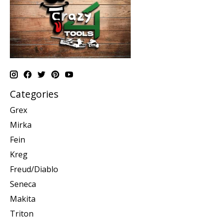
Categories
Grex
Mirka
Fein
Kreg
Freud/Diablo
Seneca
Makita
Triton