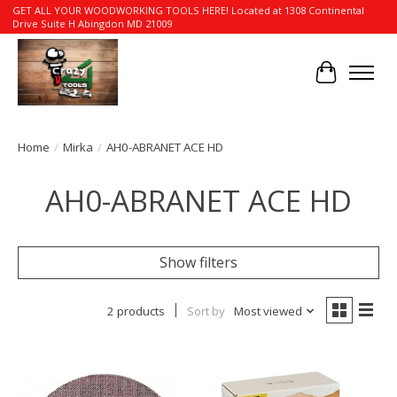
GET ALL YOUR WOODWORKING TOOLS HERE! Located at 1308 Continental
Drive Suite H Abingdon MD 21009
Cart
Home
/
Mirka
/
AH0-ABRANET ACE HD
AH0-ABRANET ACE HD
Show filters
2 products
Sort by
Most viewed