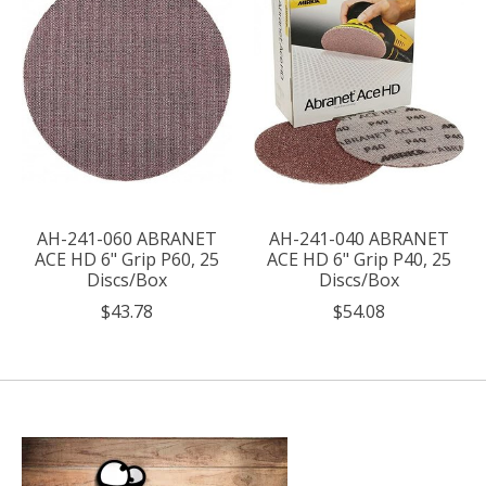
AH-241-060 ABRANET
AH-241-040 ABRANET
ACE HD 6" Grip P60, 25
ACE HD 6" Grip P40, 25
Discs/Box
Discs/Box
$43.78
$54.08