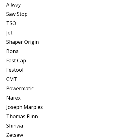
Allway
Saw Stop
TSO
Jet
Shaper Origin
Bona
Fast Cap
Festool
CMT
Powermatic
Narex
Joseph Marples
Thomas Flinn
Shinwa
Zetsaw