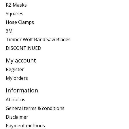
RZ Masks
Squares
Hose Clamps
3M
Timber Wolf Band Saw Blades
DISCONTINUED
My account
Register
My orders
Information
About us
General terms & conditions
Disclaimer
Payment methods