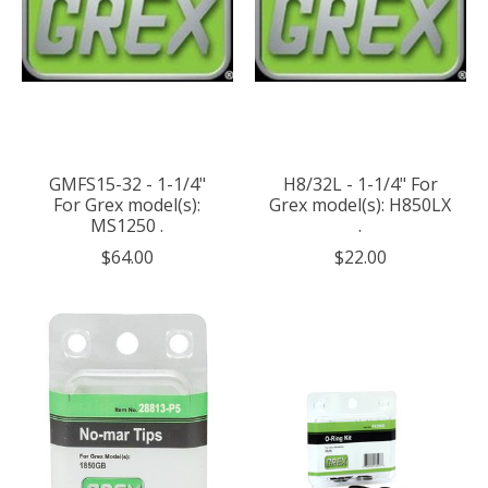
GMFS15-32 - 1-1/4"
H8/32L - 1-1/4" For
For Grex model(s):
Grex model(s): H850LX
MS1250 .
.
$64.00
$22.00