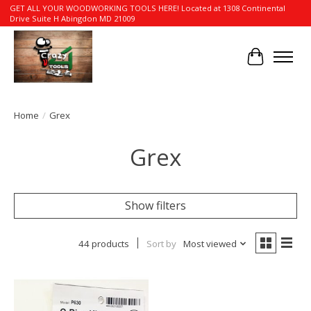
GET ALL YOUR WOODWORKING TOOLS HERE! Located at 1308 Continental
Drive Suite H Abingdon MD 21009
Cart
Home
/
Grex
Grex
Show filters
44 products
Sort by
Most viewed