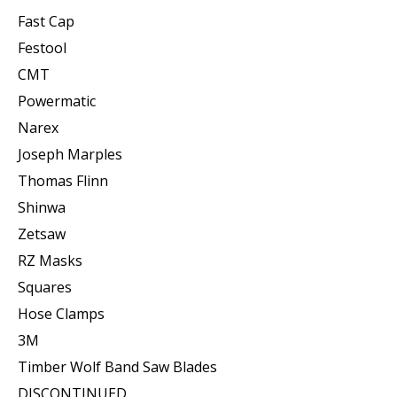
Fast Cap
Festool
CMT
Powermatic
Narex
Joseph Marples
Thomas Flinn
Shinwa
Zetsaw
RZ Masks
Squares
Hose Clamps
3M
Timber Wolf Band Saw Blades
DISCONTINUED