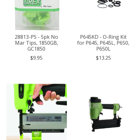
28813-P5 - 5pk No
P645KD - O-Ring Kit
Mar Tips, 1850GB,
for P645, P645L, P650,
GC1850
P650L
$9.95
$13.25