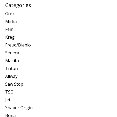
Categories
Grex
Mirka
Fein
Kreg
Freud/Diablo
Seneca
Makita
Triton
Allway
Saw Stop
TSO
Jet
Shaper Origin
Bona