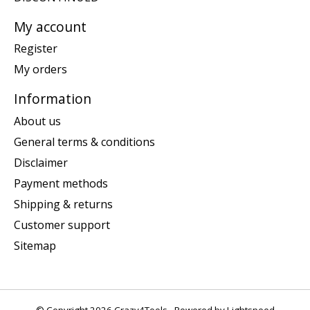
My account
Register
My orders
Information
About us
General terms & conditions
Disclaimer
Payment methods
Shipping & returns
Customer support
Sitemap