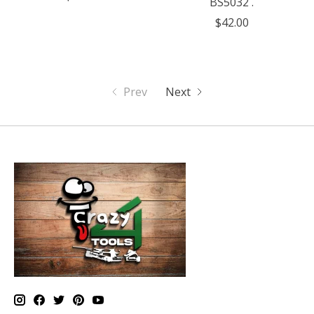
BS5032 .
$42.00
Prev
Next