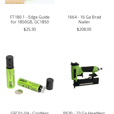
FT180.1 - Edge Guide
1664 - 16 Ga Brad
for 1850GB, GC1850
Nailer
$25.30
$208.00
GFC01-04 - Cordless
P630 - 23 Ga Headless