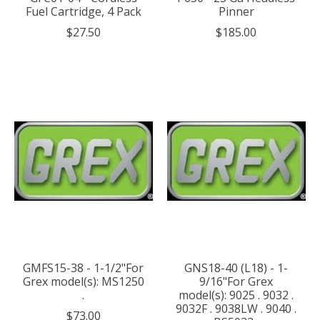
Fuel Cartridge, 4 Pack
Pinner
$27.50
$185.00
GMFS15-38 - 1-1/2"For
GNS18-40 (L18) - 1-
Grex model(s): MS1250
9/16"For Grex
.
model(s): 9025 . 9032 .
9032F . 9038LW . 9040 .
$73.00