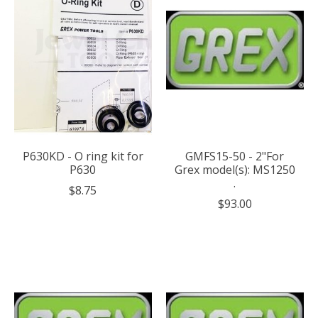
P630KD - O ring kit for
GMFS15-50 - 2"For
P630
Grex model(s): MS1250
.
$8.75
$93.00