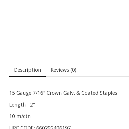
Description
Reviews (0)
15 Gauge 7/16" Crown Galv. & Coated Staples
Length : 2"
10 m/ctn
UPC CODE: 660292406197