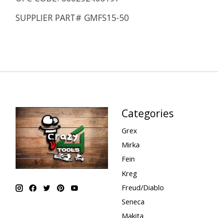
SUPPLIER PART# GMFS15-50
Categories
Grex
Mirka
Fein
Kreg
Freud/Diablo
Seneca
Makita