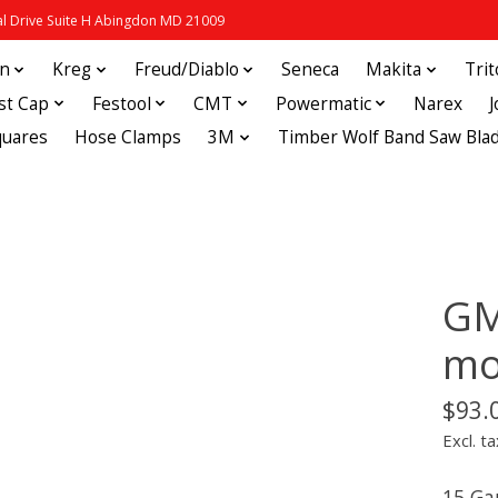
 Drive Suite H Abingdon MD 21009
in
Kreg
Freud/Diablo
Seneca
Makita
Tri
st Cap
Festool
CMT
Powermatic
Narex
quares
Hose Clamps
3M
Timber Wolf Band Saw Bla
GM
mo
$93.
Excl. ta
15 Ga