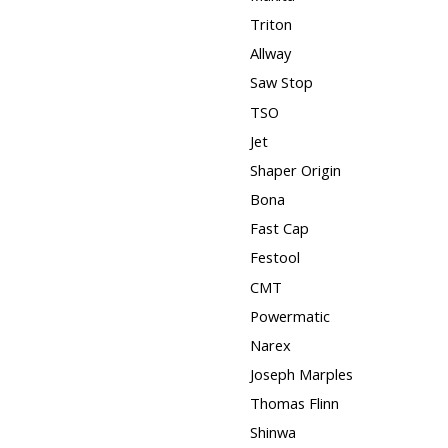
Triton
Allway
Saw Stop
TSO
Jet
Shaper Origin
Bona
Fast Cap
Festool
CMT
Powermatic
Narex
Joseph Marples
Thomas Flinn
Shinwa