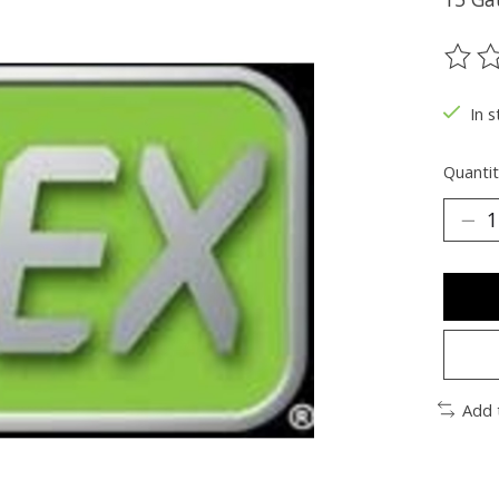
The ra
In s
Quantit
Add 