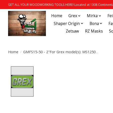
GET ALL YOUR WOODWORKING TOOLS HERE! Located at 1308 Continental
Home
Grex
Mirka
Fe
Shaper Origin
Bona
Fa
Zetsaw
RZ Masks
S
Home
/
GMFS15-50 - 2"For Grex model(s): MS1250 .
Product image slideshow Items