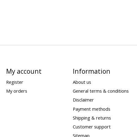
My account
Information
Register
About us
My orders
General terms & conditions
Disclaimer
Payment methods
Shipping & returns
Customer support
Sitemap