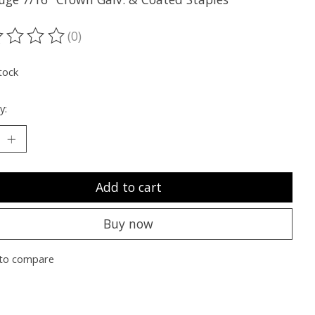
(0)
ting of this product is
0
out of 5
tock
y:
Add to cart
Buy now
to compare