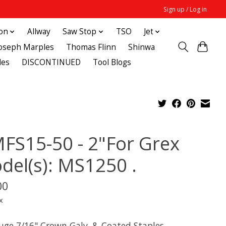
Sign up / Log in
ton
Allway
Saw Stop
TSO
Jet
Joseph Marples
Thomas Flinn
Shinwa
des
DISCONTINUED
Tool Blogs
FS15-50 - 2"For Grex
del(s): MS1250 .
00
x
uge 7/16" Crown Galv. & Coated Staples