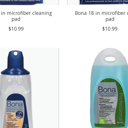
in microfiber cleaning
Bona 18 in microfiber
pad
pad
$10.99
$10.99