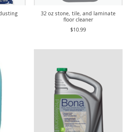
 dusting
32 oz stone, tile, and laminate
floor cleaner
$10.99