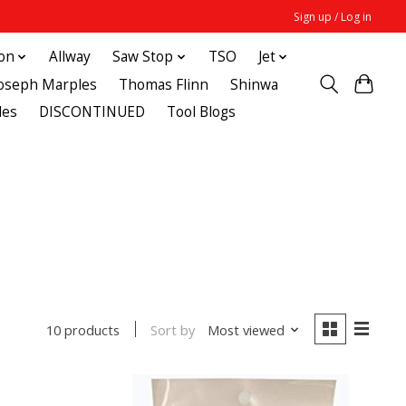
Sign up / Log in
ton
Allway
Saw Stop
TSO
Jet
Joseph Marples
Thomas Flinn
Shinwa
des
DISCONTINUED
Tool Blogs
Sort by
Most viewed
10 products