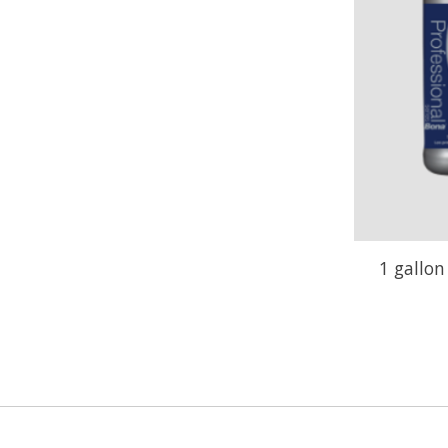
1 gallo