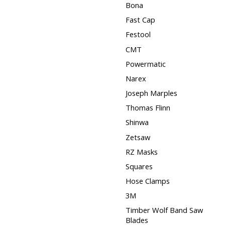
Bona
Fast Cap
Festool
CMT
Powermatic
Narex
Joseph Marples
Thomas Flinn
Shinwa
Zetsaw
RZ Masks
Squares
Hose Clamps
3M
Timber Wolf Band Saw
Blades