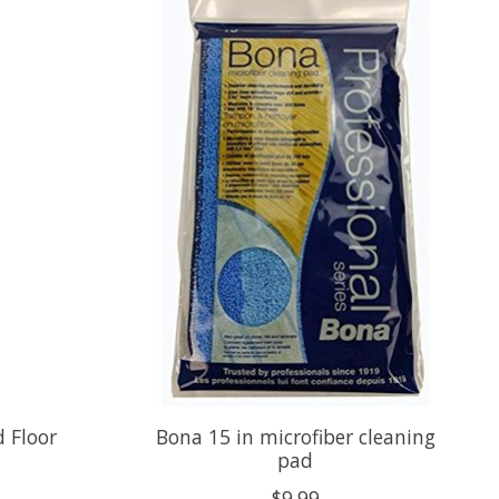
 Floor
Bona 15 in microfiber cleaning
pad
$9.99