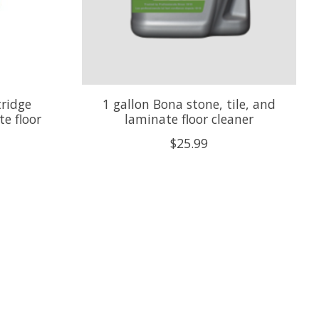
tridge
1 gallon Bona stone, tile, and
te floor
laminate floor cleaner
$25.99