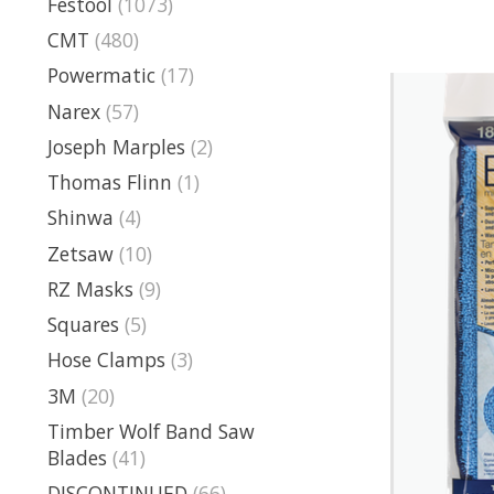
Festool
(1073)
CMT
(480)
Powermatic
(17)
Narex
(57)
Joseph Marples
(2)
Thomas Flinn
(1)
Shinwa
(4)
Zetsaw
(10)
RZ Masks
(9)
Squares
(5)
Hose Clamps
(3)
3M
(20)
Timber Wolf Band Saw
Blades
(41)
DISCONTINUED
(66)