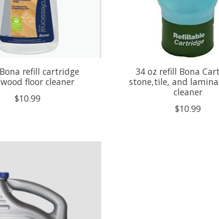
Bona refill cartridge
34 oz refill Bona Car
wood floor cleaner
stone,tile, and lamina
cleaner
$10.99
$10.99