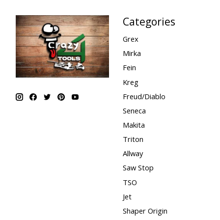
Categories
Grex
Mirka
Fein
Kreg
Freud/Diablo
Seneca
Makita
Triton
Allway
Saw Stop
TSO
Jet
Shaper Origin