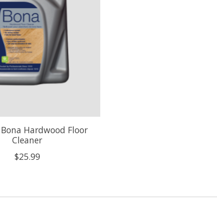
n Bona Hardwood Floor
Cleaner
$25.99