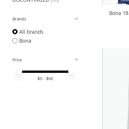
Bona 18 
Brands
All brands
Bona
Price
Price minimum value
Price maximum value
$
0
- $
60