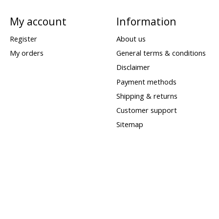
My account
Information
Register
About us
My orders
General terms & conditions
Disclaimer
Payment methods
Shipping & returns
Customer support
Sitemap