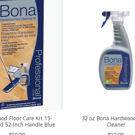
d Floor Care Kit 15-
32 oz Bona Hardwood
d 52-Inch Handle Blue
Cleaner
$59.99
$10.99