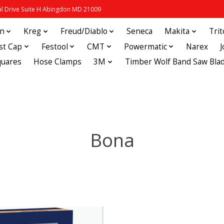
 Drive Suite H Abingdon MD 21009
in
Kreg
Freud/Diablo
Seneca
Makita
Tri
st Cap
Festool
CMT
Powermatic
Narex
quares
Hose Clamps
3M
Timber Wolf Band Saw Bla
Bona