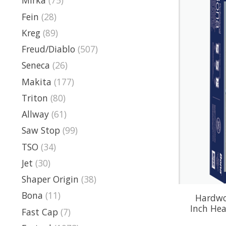
Mirka
(75)
Fein
(28)
Kreg
(89)
Freud/Diablo
(507)
Seneca
(26)
Makita
(177)
Triton
(80)
Allway
(61)
Saw Stop
(99)
TSO
(34)
Jet
(30)
Shaper Origin
(38)
Bona
(11)
Hardwoo
Inch Hea
Fast Cap
(7)