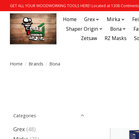
GET ALL YOUR WOODWORKING TOOLS HERE! Located at 1308 Continental
Home
Grex
Mirka
Fe
Shaper Origin
Bona
Fa
Zetsaw
RZ Masks
S
Home
/
Brands
/
Bona
Categories
Grex
(48)