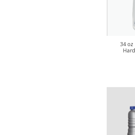
34 oz 
Hard