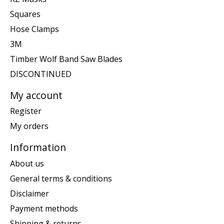
Squares
Hose Clamps
3M
Timber Wolf Band Saw Blades
DISCONTINUED
My account
Register
My orders
Information
About us
General terms & conditions
Disclaimer
Payment methods
Shipping & returns