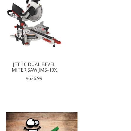
JET 10 DUAL BEVEL
MITER SAW JMS-10X
$626.99