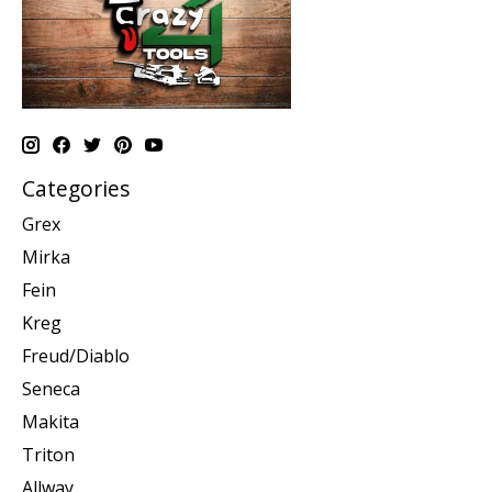
Categories
Grex
Mirka
Fein
Kreg
Freud/Diablo
Seneca
Makita
Triton
Allway