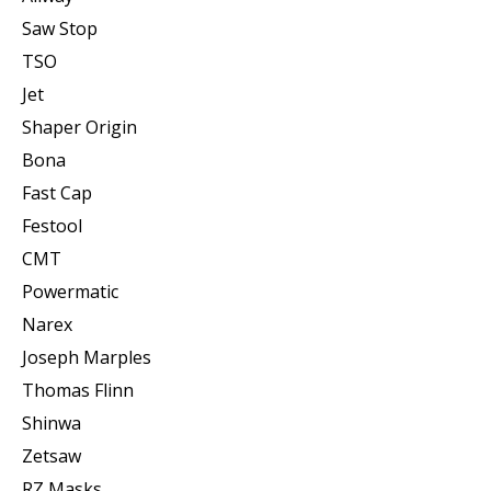
Saw Stop
TSO
Jet
Shaper Origin
Bona
Fast Cap
Festool
CMT
Powermatic
Narex
Joseph Marples
Thomas Flinn
Shinwa
Zetsaw
RZ Masks