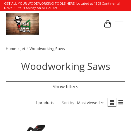
GET ALL YOUR WOODWORKING TOOLS HERE! Located at 1308 Continental
Drive Suite H Abingdon MD 21009
Cart
Home
/
Jet
/
Woodworking Saws
Woodworking Saws
Show filters
1 products
Sort by
Most viewed