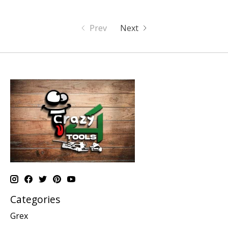
Prev
Next
Categories
Grex