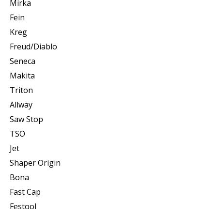
Mirka
Fein
Kreg
Freud/Diablo
Seneca
Makita
Triton
Allway
Saw Stop
TSO
Jet
Shaper Origin
Bona
Fast Cap
Festool