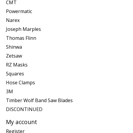
CMT
Powermatic
Narex
Joseph Marples
Thomas Flinn
Shinwa
Zetsaw
RZ Masks
Squares
Hose Clamps
3M
Timber Wolf Band Saw Blades
DISCONTINUED
My account
Register