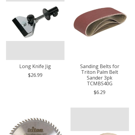
Long Knife Jig
Sanding Belts for
Triton Palm Belt
$26.99
Sander 3pk
TCMBS40G
$6.29