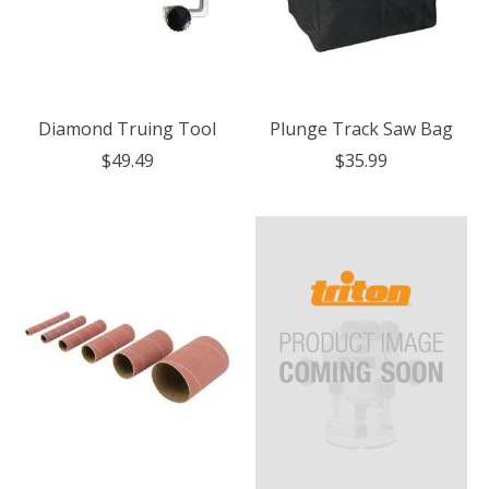
Diamond Truing Tool
Plunge Track Saw Bag
$49.49
$35.99