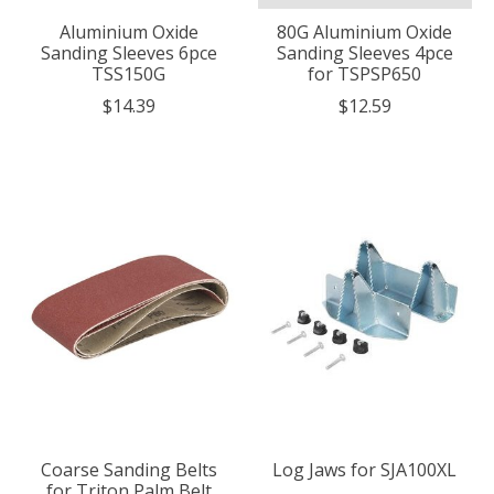
Aluminium Oxide
80G Aluminium Oxide
Sanding Sleeves 6pce
Sanding Sleeves 4pce
TSS150G
for TSPSP650
$14.39
$12.59
Coarse Sanding Belts
Log Jaws for SJA100XL
for Triton Palm Belt