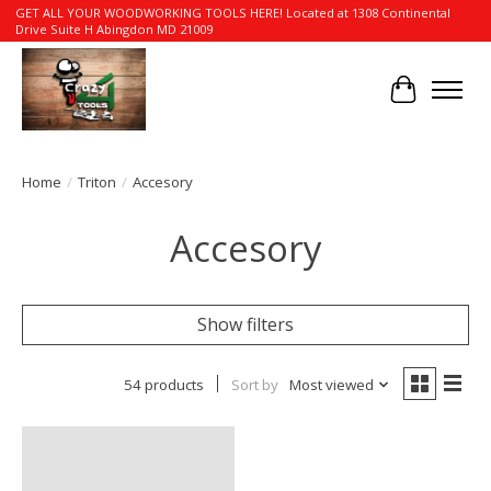
GET ALL YOUR WOODWORKING TOOLS HERE! Located at 1308 Continental
Drive Suite H Abingdon MD 21009
Cart
Home
/
Triton
/
Accesory
Accesory
Show filters
54 products
Sort by
Most viewed