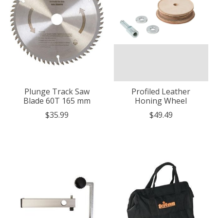
Plunge Track Saw
Profiled Leather
Blade 60T 165 mm
Honing Wheel
$35.99
$49.49