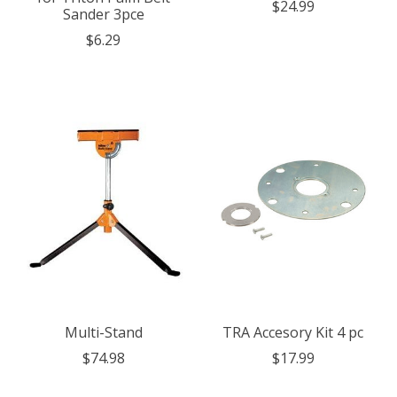
$24.99
Sander 3pce
$6.29
Multi-Stand
TRA Accesory Kit 4 pc
$74.98
$17.99