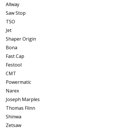
Allway
Saw Stop
TSO
Jet
Shaper Origin
Bona
Fast Cap
Festool
CMT
Powermatic
Narex
Joseph Marples
Thomas Flinn
Shinwa
Zetsaw