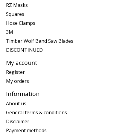
RZ Masks
Squares
Hose Clamps
3M
Timber Wolf Band Saw Blades
DISCONTINUED
My account
Register
My orders
Information
About us
General terms & conditions
Disclaimer
Payment methods