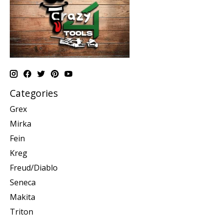
Categories
Grex
Mirka
Fein
Kreg
Freud/Diablo
Seneca
Makita
Triton