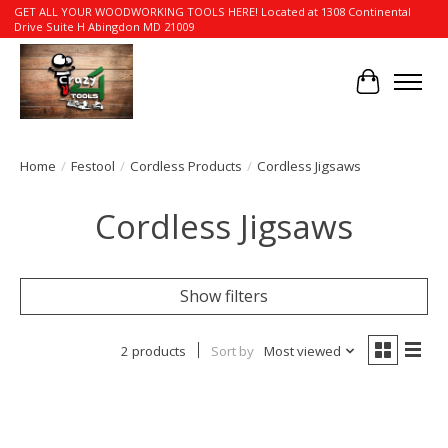
GET ALL YOUR WOODWORKING TOOLS HERE! Located at 1308 Continental
Drive Suite H Abingdon MD 21009
Cart
Home
/
Festool
/
Cordless Products
/
Cordless Jigsaws
Cordless Jigsaws
Show filters
2 products
Sort by
Most viewed