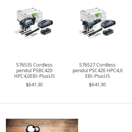
576535 Cordless
576527 Cordless
pendul PSBC420
pendul PSC420 HPC4,0
HPC4,0EBI-PlusUS
EBI-PlusUS
$641.30
$641.30