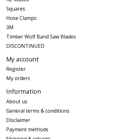
Squares
Hose Clamps
3M
Timber Wolf Band Saw Blades
DISCONTINUED
My account
Register
My orders
Information
About us
General terms & conditions
Disclaimer
Payment methods
Shipping & returns