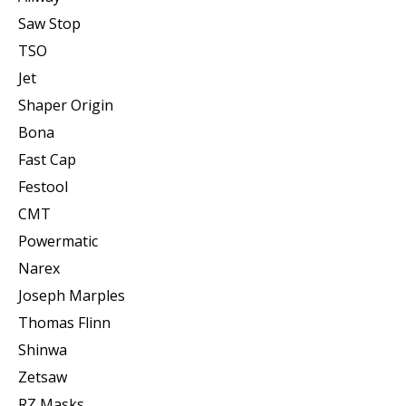
Saw Stop
TSO
Jet
Shaper Origin
Bona
Fast Cap
Festool
CMT
Powermatic
Narex
Joseph Marples
Thomas Flinn
Shinwa
Zetsaw
RZ Masks