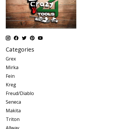
Categories
Grex
Mirka
Fein
Kreg
Freud/Diablo
Seneca
Makita
Triton
Allway