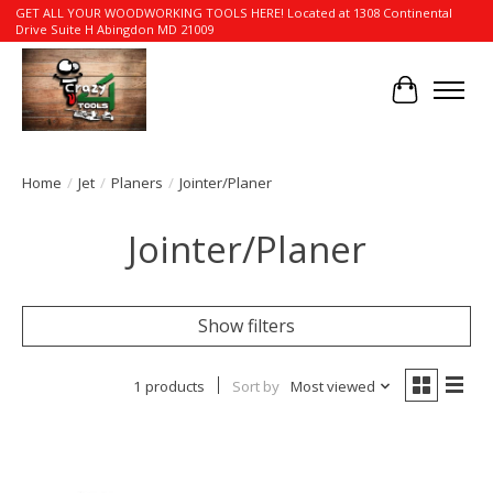
GET ALL YOUR WOODWORKING TOOLS HERE! Located at 1308 Continental
Drive Suite H Abingdon MD 21009
Cart
Home
/
Jet
/
Planers
/
Jointer/Planer
Jointer/Planer
Show filters
1 products
Sort by
Most viewed