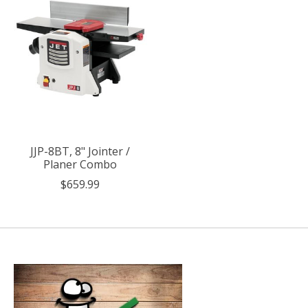
JJP-8BT, 8" Jointer /
Planer Combo
$659.99