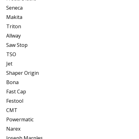
Seneca
Makita
Triton
Allway
Saw Stop
TSO
Jet
Shaper Origin
Bona
Fast Cap
Festool
CMT
Powermatic
Narex
Joseph Marples