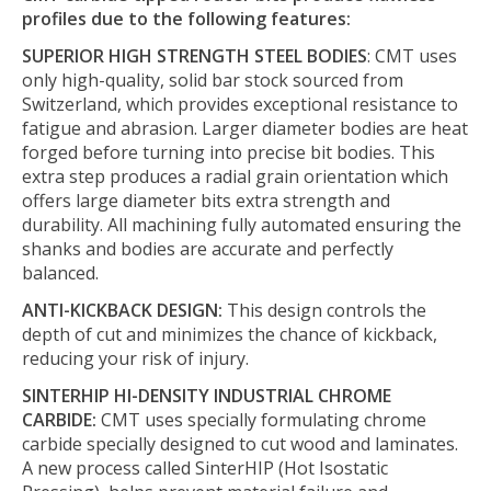
profiles due to the following features:
SUPERIOR HIGH STRENGTH STEEL BODIES
: CMT uses
only high-quality, solid bar stock sourced from
Switzerland, which provides exceptional resistance to
fatigue and abrasion. Larger diameter bodies are heat
forged before turning into precise bit bodies. This
extra step produces a radial grain orientation which
offers large diameter bits extra strength and
durability. All machining fully automated ensuring the
shanks and bodies are accurate and perfectly
balanced.
ANTI-KICKBACK DESIGN:
This design controls the
depth of cut and minimizes the chance of kickback,
reducing your risk of injury.
SINTERHIP HI-DENSITY INDUSTRIAL CHROME
CARBIDE:
CMT uses specially formulating chrome
carbide specially designed to cut wood and laminates.
A new process called SinterHIP (Hot Isostatic