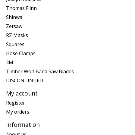
Thomas Flinn
Shinwa
Zetsaw
RZ Masks
Squares
Hose Clamps
3M
Timber Wolf Band Saw Blades
DISCONTINUED
My account
Register
My orders
Information
About us