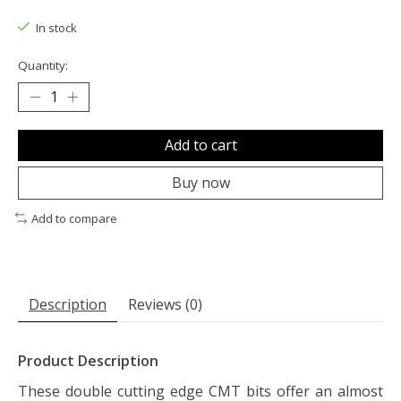
The rating of this product is
0
out of 5
In stock
Quantity:
Add to cart
Buy now
Add to compare
Description
Reviews (0)
Product Description
These double cutting edge CMT bits offer an almost