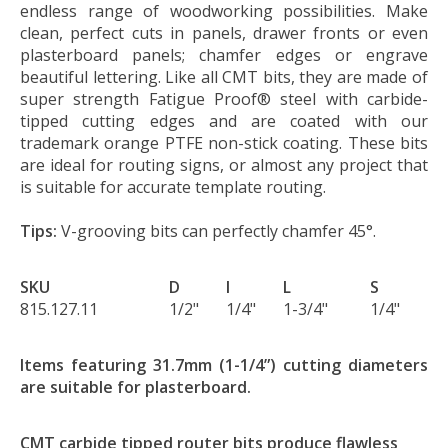
endless range of woodworking possibilities. Make
clean, perfect cuts in panels, drawer fronts or even
plasterboard panels; chamfer edges or engrave
beautiful lettering. Like all CMT bits, they are made of
super strength Fatigue Proof® steel with carbide-
tipped cutting edges and are coated with our
trademark orange PTFE non-stick coating. These bits
are ideal for routing signs, or almost any project that
is suitable for accurate template routing.
Tips:
V-grooving bits can perfectly chamfer 45°.
SKU
D
I
L
S
815.127.11
1/2"
1/4"
1-3/4"
1/4"
Items featuring 31.7mm (1-1/4”) cutting diameters
are suitable for plasterboard.
CMT carbide tipped router bits produce flawless