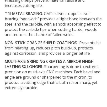
Pressing), helps prevent material failure and
increases cutting life.
TRI-METAL BRAZING:
CMTs silver-copper-silver
brazing “sandwich” provides a tight bond between the
steel and the carbide, with a shock absorbing effect to
protect the carbide tips when cutting harder woods
and reduces the chance of failed welds.
NON-STICK ORANGE SHIELD COATING®:
Prevents bit
from heating up, reduces pitch build-up, protects
against corrosion, and provides a longer bit life.
MULTI-AXIS GRINDING CREATES A MIRROR FINISH
LASTING 3X LONGER:
Sharpening is done to extreme
precision on multi-axis CNC machines. Each bevel and
angle are ground or sharpened to the micron, to
produce a cutting edge that is both razor sharp, yet
extremely durable.