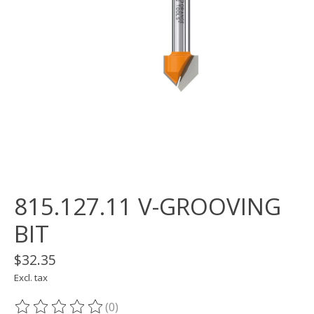
815.127.11 V-GROOVING
BIT
$32.35
Excl. tax
(0)