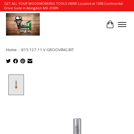
GET ALL YOUR WOODWORKING TOOLS HERE! Located at 1308 Continental
Drive Suite H Abingdon MD 21009
Cart
Home
/
815.127.11 V-GROOVING BIT
Product image slideshow Items