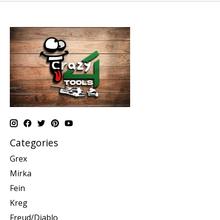
Categories
Grex
Mirka
Fein
Kreg
Freud/Diablo