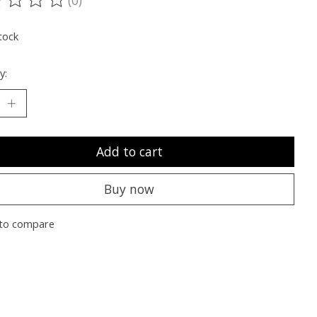
ting of this product is
0
out of 5
tock
y:
Add to cart
Buy now
to compare