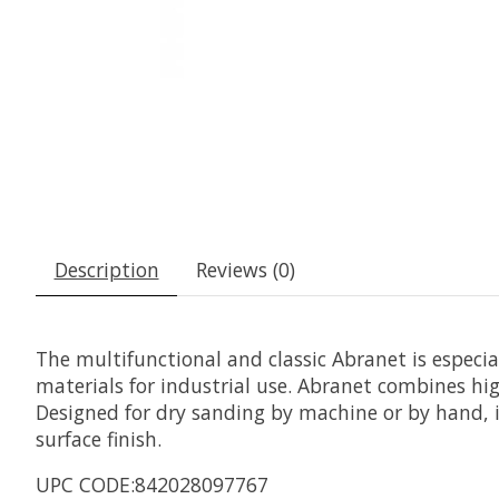
Description
Reviews (0)
The multifunctional and classic Abranet is especi
materials for industrial use. Abranet combines hig
Designed for dry sanding by machine or by hand, it
surface finish.
UPC CODE:842028097767