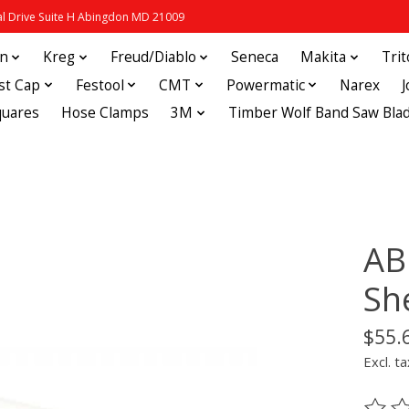
 Drive Suite H Abingdon MD 21009
in
Kreg
Freud/Diablo
Seneca
Makita
Tri
st Cap
Festool
CMT
Powermatic
Narex
quares
Hose Clamps
3M
Timber Wolf Band Saw Bla
AB
Sh
$55.
Excl. ta