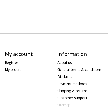
My account
Information
Register
About us
My orders
General terms & conditions
Disclaimer
Payment methods
Shipping & returns
Customer support
Sitemap