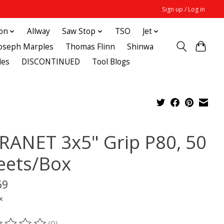
Sign up / Log in
ton
Allway
Saw Stop
TSO
Jet
Joseph Marples
Thomas Flinn
Shinwa
des
DISCONTINUED
Tool Blogs
RANET 3x5" Grip P80, 50
eets/Box
69
x
(0)