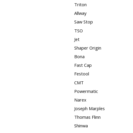
Triton
Allway
Saw Stop
TSO
Jet
Shaper Origin
Bona
Fast Cap
Festool
CMT
Powermatic
Narex
Joseph Marples
Thomas Flinn
Shinwa