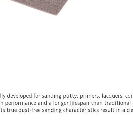
ally developed for sanding putty, primers, lacquers, c
h performance and a longer lifespan than traditional a
s true dust-free sanding characteristics result in a c