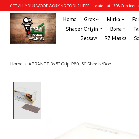
GET ALL YOUR WOODWORKING TOOLS HERE! Located at 1308 Continental
Home
Grex
Mirka
Fe
Shaper Origin
Bona
Fa
Zetsaw
RZ Masks
S
Home
/
ABRANET 3x5" Grip P80, 50 Sheets/Box
Product image slideshow Items