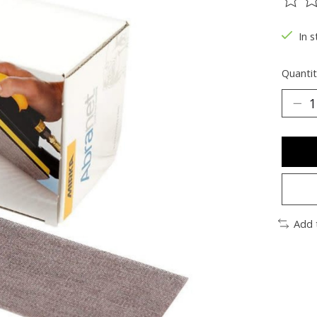
The ra
In s
Quantit
Add 