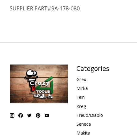
SUPPLIER PART#9A-178-080
Categories
Grex
Mirka
Fein
Kreg
Freud/Diablo
Seneca
Makita