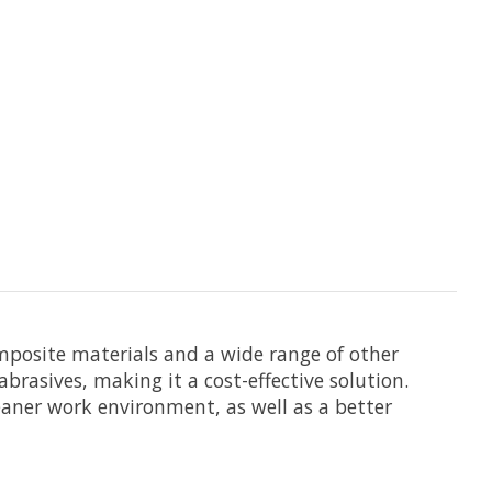
omposite materials and a wide range of other
brasives, making it a cost-effective solution.
leaner work environment, as well as a better