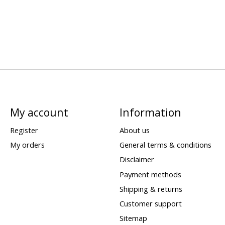
My account
Information
Register
About us
My orders
General terms & conditions
Disclaimer
Payment methods
Shipping & returns
Customer support
Sitemap