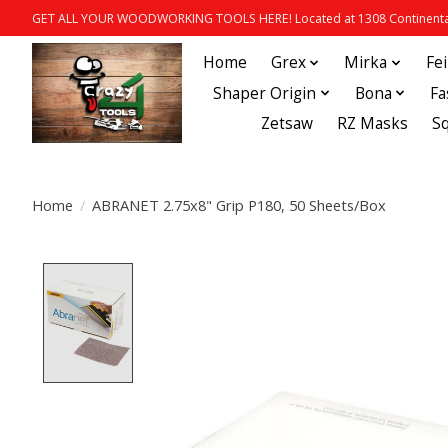
GET ALL YOUR WOODWORKING TOOLS HERE! Located at 1308 Continental
Home
Grex
Mirka
Fe
Shaper Origin
Bona
Fa
Zetsaw
RZ Masks
S
Home
/
ABRANET 2.75x8" Grip P180, 50 Sheets/Box
Product image slideshow Items