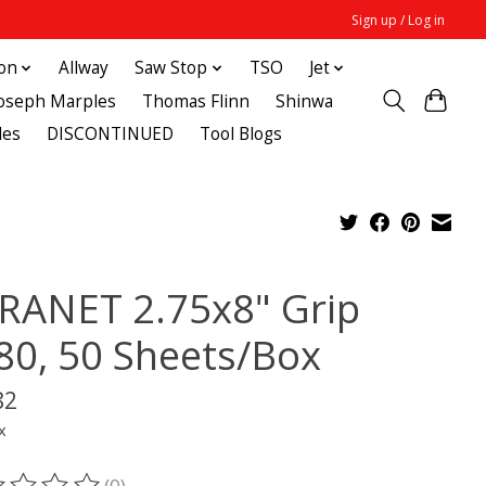
Sign up / Log in
ton
Allway
Saw Stop
TSO
Jet
Joseph Marples
Thomas Flinn
Shinwa
des
DISCONTINUED
Tool Blogs
RANET 2.75x8" Grip
80, 50 Sheets/Box
82
x
(0)