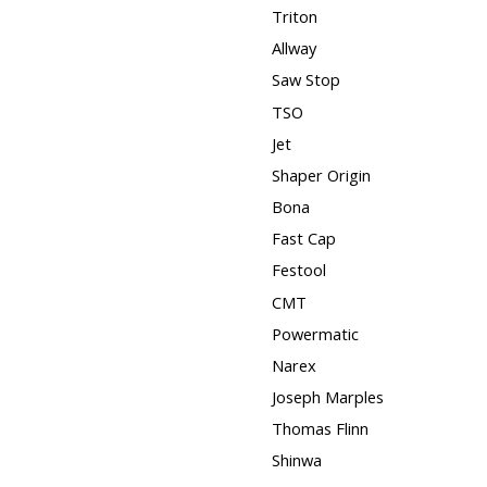
Triton
Allway
Saw Stop
TSO
Jet
Shaper Origin
Bona
Fast Cap
Festool
CMT
Powermatic
Narex
Joseph Marples
Thomas Flinn
Shinwa