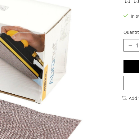
The ra
In s
Quantit
Add 