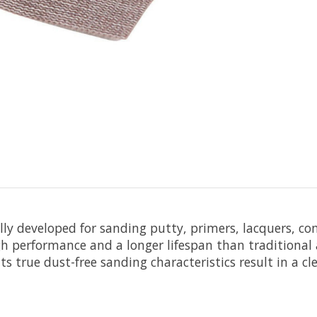
ally developed for sanding putty, primers, lacquers, c
h performance and a longer lifespan than traditional a
s true dust-free sanding characteristics result in a c