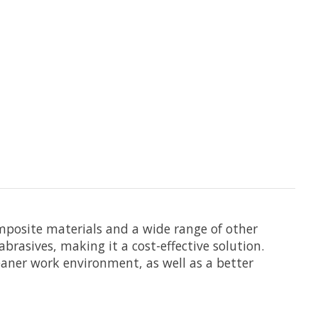
omposite materials and a wide range of other
brasives, making it a cost-effective solution.
leaner work environment, as well as a better