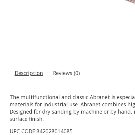
Description
Reviews (0)
The multifunctional and classic Abranet is especi
materials for industrial use. Abranet combines hig
Designed for dry sanding by machine or by hand, it
surface finish.
UPC CODE:842028014085