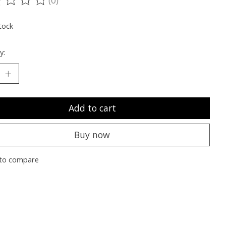
ting of this product is
0
out of 5
tock
y:
Add to cart
Buy now
to compare