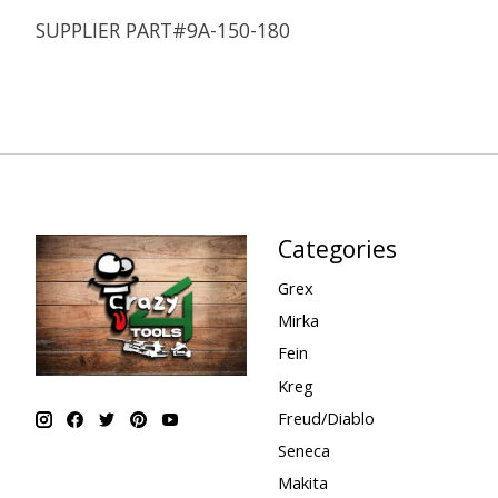
SUPPLIER PART#9A-150-180
Categories
Grex
Mirka
Fein
Kreg
Freud/Diablo
Seneca
Makita