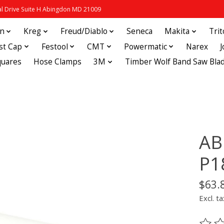
 Drive Suite H Abingdon MD 21009
in
Kreg
Freud/Diablo
Seneca
Makita
Tri
st Cap
Festool
CMT
Powermatic
Narex
quares
Hose Clamps
3M
Timber Wolf Band Saw Bla
AB
P1
$63.
Excl. ta