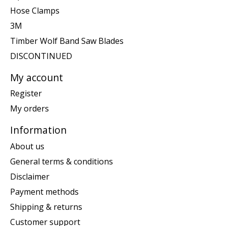
Hose Clamps
3M
Timber Wolf Band Saw Blades
DISCONTINUED
My account
Register
My orders
Information
About us
General terms & conditions
Disclaimer
Payment methods
Shipping & returns
Customer support