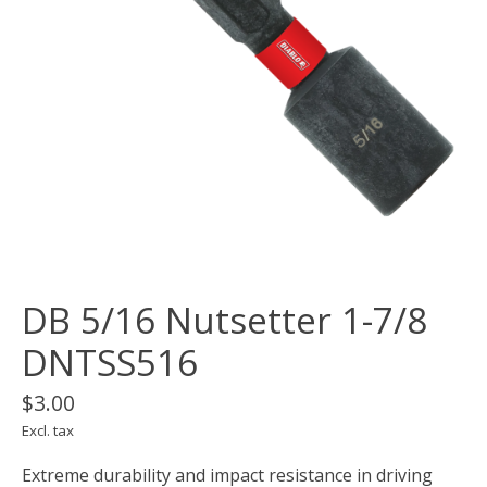
DB 5/16 Nutsetter 1-7/8
DNTSS516
$3.00
Excl. tax
Extreme durability and impact resistance in driving