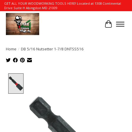
GET ALL YOUR WOODWORKING TOOLS HERE! Located at 1308 Continental
Drive Suite H Abingdon MD 21009
Cart
Home
/
DB 5/16 Nutsetter 1-7/8 DNTSS516
Product image slideshow Items