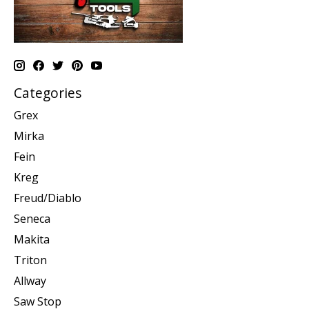
Categories
Grex
Mirka
Fein
Kreg
Freud/Diablo
Seneca
Makita
Triton
Allway
Saw Stop