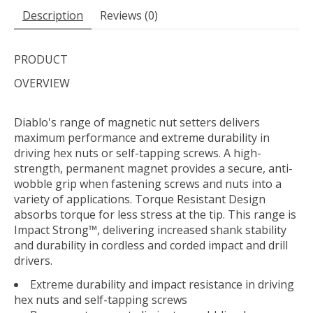
Description
Reviews (0)
PRODUCT
OVERVIEW
Diablo's range of magnetic nut setters delivers
maximum performance and extreme durability in
driving hex nuts or self-tapping screws. A high-
strength, permanent magnet provides a secure, anti-
wobble grip when fastening screws and nuts into a
variety of applications. Torque Resistant Design
absorbs torque for less stress at the tip. This range is
Impact Strong™, delivering increased shank stability
and durability in cordless and corded impact and drill
drivers.
Extreme durability and impact resistance in driving
hex nuts and self-tapping screws