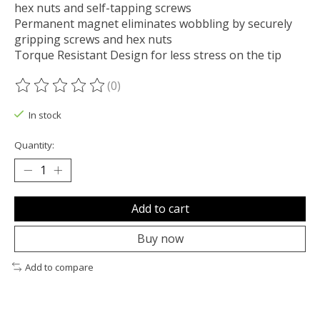
hex nuts and self-tapping screws
Permanent magnet eliminates wobbling by securely
gripping screws and hex nuts
Torque Resistant Design for less stress on the tip
(0)
The rating of this product is
0
out of 5
In stock
Quantity:
Add to cart
Buy now
Add to compare