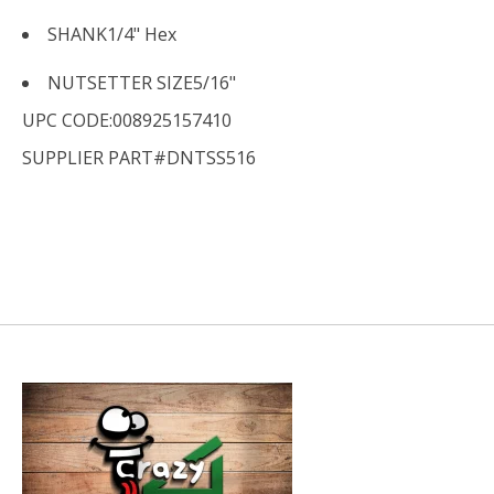
SHANK
1/4" Hex
NUTSETTER SIZE
5/16"
UPC CODE:008925157410
SUPPLIER PART#DNTSS516