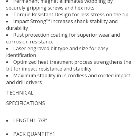
Permanent magnet eliminates wobbling by
securely gripping screws and hex nuts
Torque Resistant Design for less stress on the tip
Impact Strong™ increases shank stability and
durability
Rust protection coating for superior wear and
corrosion resistance
Laser engraved bit type and size for easy
identification
Optimized heat treatment process strengthens the
bit for impact resistance and stability
Maximum stability in in cordless and corded impact
and drill drivers
TECHNICAL
SPECIFICATIONS
LENGTH
1-7/8"
PACK QUANTITY
1