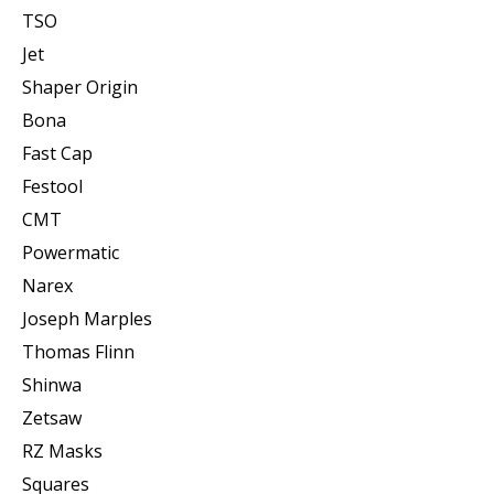
TSO
Jet
Shaper Origin
Bona
Fast Cap
Festool
CMT
Powermatic
Narex
Joseph Marples
Thomas Flinn
Shinwa
Zetsaw
RZ Masks
Squares