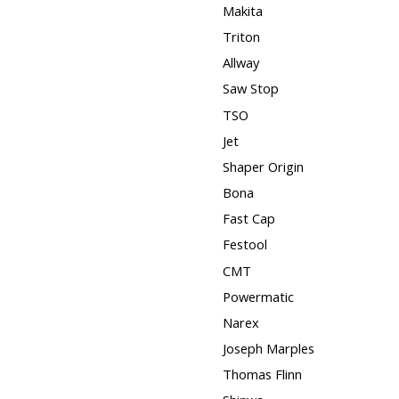
Makita
Triton
Allway
Saw Stop
TSO
Jet
Shaper Origin
Bona
Fast Cap
Festool
CMT
Powermatic
Narex
Joseph Marples
Thomas Flinn