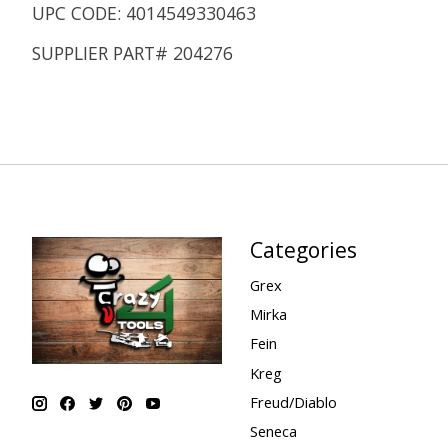
UPC CODE: 4014549330463
SUPPLIER PART# 204276
Categories
Grex
Mirka
Fein
Kreg
Freud/Diablo
Seneca