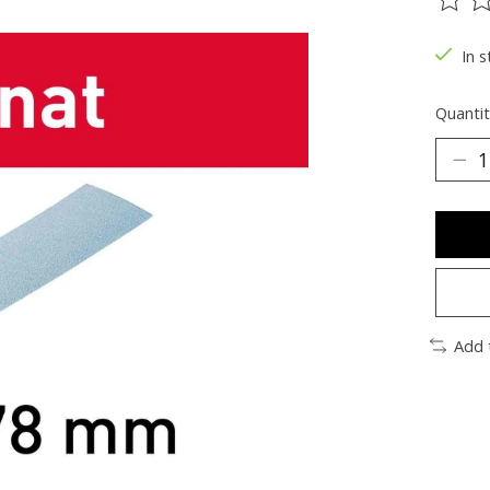
The ra
In s
Quantit
Add 