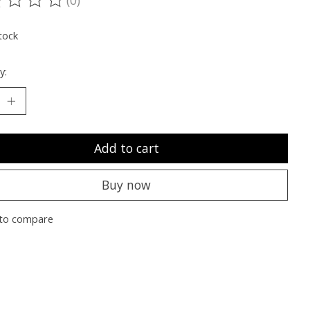
ting of this product is
0
out of 5
tock
y:
Add to cart
Buy now
to compare