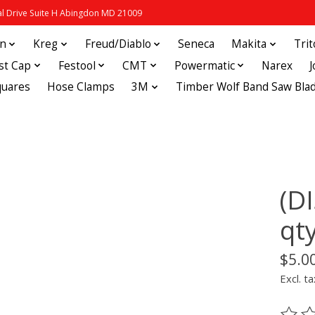
 Drive Suite H Abingdon MD 21009
in
Kreg
Freud/Diablo
Seneca
Makita
Tri
st Cap
Festool
CMT
Powermatic
Narex
quares
Hose Clamps
3M
Timber Wolf Band Saw Bla
(D
qt
$5.0
Excl. ta