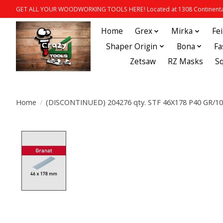
GET ALL YOUR WOODWORKING TOOLS HERE! Located at 1308 Continental
Home
Grex
Mirka
Fe
Shaper Origin
Bona
Fa
Zetsaw
RZ Masks
S
Home
/
(DISCONTINUED) 204276 qty. STF 46X178 P40 GR/10
Product image slideshow Items