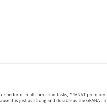
s or perform small correction tasks, GRANAT premium 
ecause it is just as strong and durable as the GRANAT 