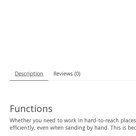
Description
Reviews (0)
Functions
Whether you need to work in hard-to-reach place
efficiently, even when sanding by hand. This is b