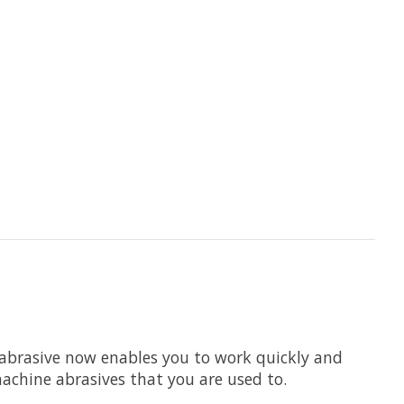
abrasive now enables you to work quickly and
machine abrasives that you are used to.