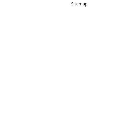
Sitemap