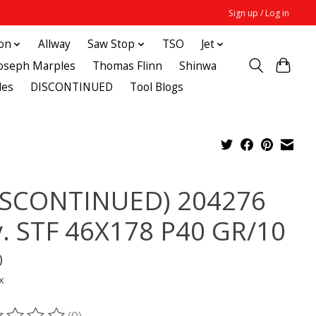
Sign up / Log in
ton
Allway
Saw Stop
TSO
Jet
Joseph Marples
Thomas Flinn
Shinwa
des
DISCONTINUED
Tool Blogs
ISCONTINUED) 204276
y. STF 46X178 P40 GR/10
0
x
(0)