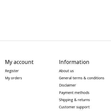
My account
Information
Register
About us
My orders
General terms & conditions
Disclaimer
Payment methods
Shipping & returns
Customer support