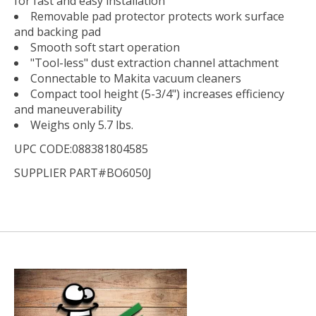
for fast and easy installation
Removable pad protector protects work surface
and backing pad
Smooth soft start operation
"Tool-less" dust extraction channel attachment
Connectable to Makita vacuum cleaners
Compact tool height (5-3/4") increases efficiency
and maneuverability
Weighs only 5.7 lbs.
UPC CODE:088381804585
SUPPLIER PART#BO6050J