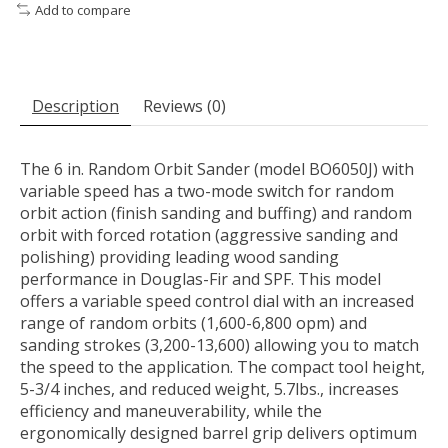
Add to compare
Description
Reviews (0)
The 6 in. Random Orbit Sander (model BO6050J) with
variable speed has a two-mode switch for random
orbit action (finish sanding and buffing) and random
orbit with forced rotation (aggressive sanding and
polishing) providing leading wood sanding
performance in Douglas-Fir and SPF. This model
offers a variable speed control dial with an increased
range of random orbits (1,600-6,800 opm) and
sanding strokes (3,200-13,600) allowing you to match
the speed to the application. The compact tool height,
5-3/4 inches, and reduced weight, 5.7lbs., increases
efficiency and maneuverability, while the
ergonomically designed barrel grip delivers optimum