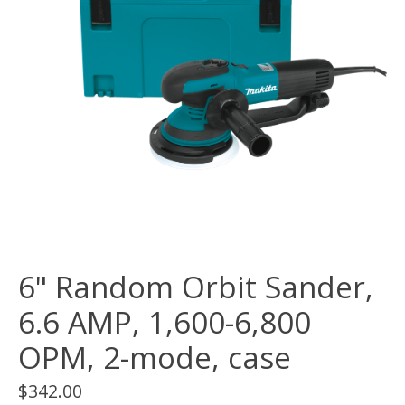
6" Random Orbit Sander,
6.6 AMP, 1,600-6,800
OPM, 2-mode, case
$342.00