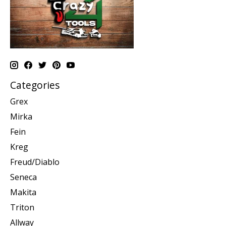
Categories
Grex
Mirka
Fein
Kreg
Freud/Diablo
Seneca
Makita
Triton
Allway