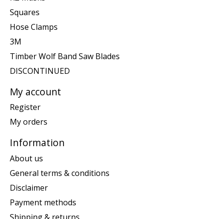
Squares
Hose Clamps
3M
Timber Wolf Band Saw Blades
DISCONTINUED
My account
Register
My orders
Information
About us
General terms & conditions
Disclaimer
Payment methods
Shipping & returns