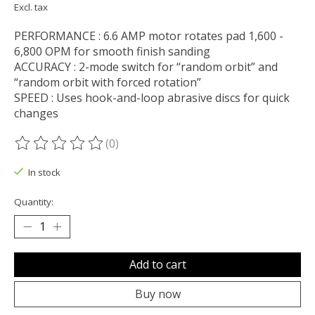
Excl. tax
PERFORMANCE : 6.6 AMP motor rotates pad 1,600 -
6,800 OPM for smooth finish sanding
ACCURACY : 2-mode switch for “random orbit” and
“random orbit with forced rotation”
SPEED : Uses hook-and-loop abrasive discs for quick
changes
(0)
The rating of this product is
0
out of 5
In stock
Quantity:
Add to cart
Buy now