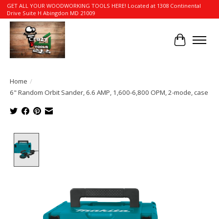
GET ALL YOUR WOODWORKING TOOLS HERE! Located at 1308 Continental
Drive Suite H Abingdon MD 21009
Cart
Home
/
6" Random Orbit Sander, 6.6 AMP, 1,600-6,800 OPM, 2-mode, case
Product image slideshow Items