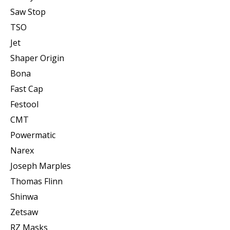
Saw Stop
TSO
Jet
Shaper Origin
Bona
Fast Cap
Festool
CMT
Powermatic
Narex
Joseph Marples
Thomas Flinn
Shinwa
Zetsaw
RZ Masks