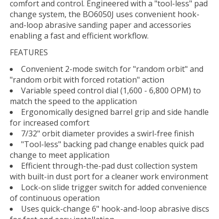
comfort and control. Engineered with a "tool-less" pad
change system, the BO6050J uses convenient hook-
and-loop abrasive sanding paper and accessories
enabling a fast and efficient workflow.
FEATURES
Convenient 2-mode switch for "random orbit" and
"random orbit with forced rotation" action
Variable speed control dial (1,600 - 6,800 OPM) to
match the speed to the application
Ergonomically designed barrel grip and side handle
for increased comfort
7/32" orbit diameter provides a swirl-free finish
"Tool-less" backing pad change enables quick pad
change to meet application
Efficient through-the-pad dust collection system
with built-in dust port for a cleaner work environment
Lock-on slide trigger switch for added convenience
of continuous operation
Uses quick-change 6" hook-and-loop abrasive discs