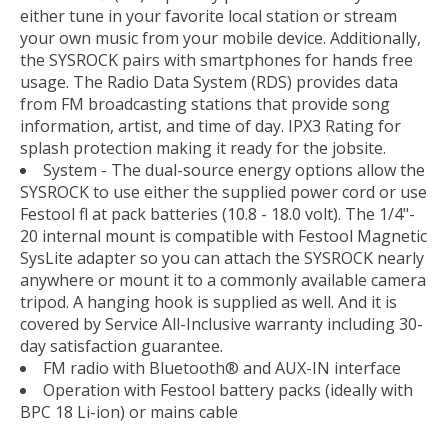
either tune in your favorite local station or stream
your own music from your mobile device. Additionally,
the SYSROCK pairs with smartphones for hands free
usage. The Radio Data System (RDS) provides data
from FM broadcasting stations that provide song
information, artist, and time of day. IPX3 Rating for
splash protection making it ready for the jobsite.
System - The dual-source energy options allow the
SYSROCK to use either the supplied power cord or use
Festool fl at pack batteries (10.8 - 18.0 volt). The 1/4"-
20 internal mount is compatible with Festool Magnetic
SysLite adapter so you can attach the SYSROCK nearly
anywhere or mount it to a commonly available camera
tripod. A hanging hook is supplied as well. And it is
covered by Service All-Inclusive warranty including 30-
day satisfaction guarantee.
FM radio with Bluetooth® and AUX-IN interface
Operation with Festool battery packs (ideally with
BPC 18 Li-ion) or mains cable