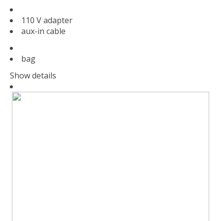
110 V adapter
aux-in cable
bag
Show details