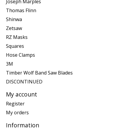
Joseph Marples
Thomas Flinn
Shinwa
Zetsaw
RZ Masks
Squares
Hose Clamps
3M
Timber Wolf Band Saw Blades
DISCONTINUED
My account
Register
My orders
Information