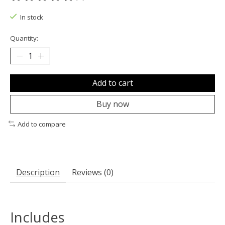
The rating of this product is
0
out of 5
In stock
Quantity:
Add to cart
Buy now
Add to compare
Description
Reviews (0)
Includes