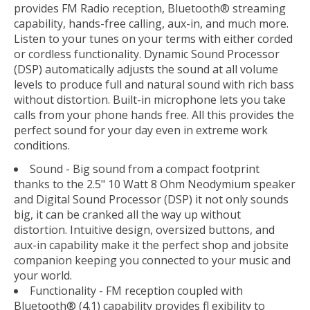
provides FM Radio reception, Bluetooth® streaming
capability, hands-free calling, aux-in, and much more.
Listen to your tunes on your terms with either corded
or cordless functionality. Dynamic Sound Processor
(DSP) automatically adjusts the sound at all volume
levels to produce full and natural sound with rich bass
without distortion. Built-in microphone lets you take
calls from your phone hands free. All this provides the
perfect sound for your day even in extreme work
conditions.
Sound - Big sound from a compact footprint
thanks to the 2.5" 10 Watt 8 Ohm Neodymium speaker
and Digital Sound Processor (DSP) it not only sounds
big, it can be cranked all the way up without
distortion. Intuitive design, oversized buttons, and
aux-in capability make it the perfect shop and jobsite
companion keeping you connected to your music and
your world.
Functionality - FM reception coupled with
Bluetooth® (4.1) capability provides fl exibility to