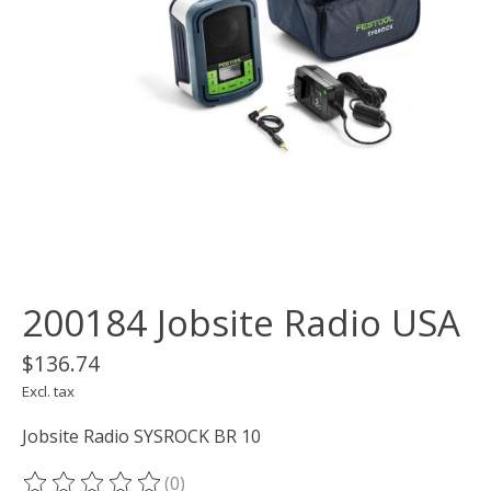
200184 Jobsite Radio USA
$136.74
Excl. tax
Jobsite Radio SYSROCK BR 10
(0)