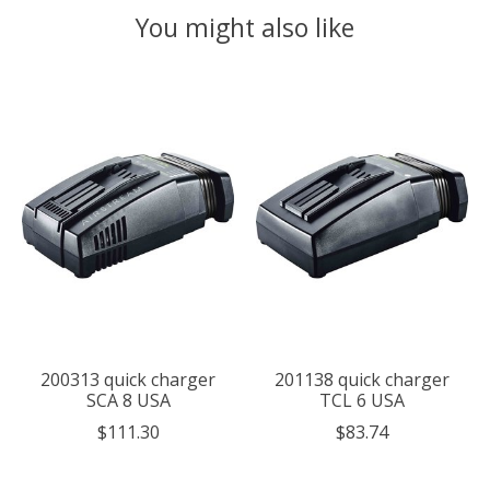
You might also like
Product carousel items
200313 quick charger
201138 quick charger
SCA 8 USA
TCL 6 USA
$111.30
$83.74