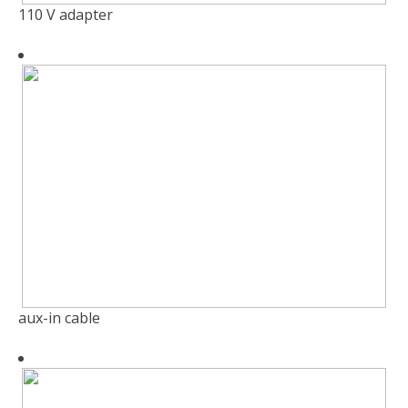
110 V adapter
aux-in cable