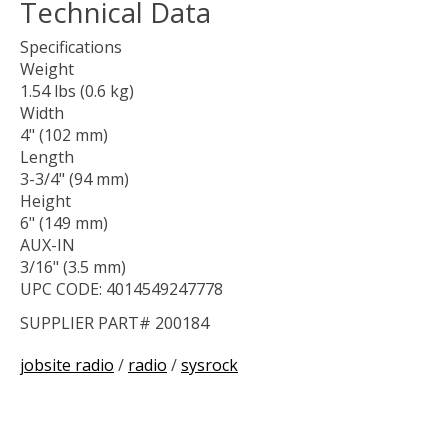
Technical Data
Specifications
Weight
1.54 lbs (0.6 kg)
Width
4" (102 mm)
Length
3-3/4" (94 mm)
Height
6" (149 mm)
AUX-IN
3/16" (3.5 mm)
UPC CODE: 4014549247778
SUPPLIER PART# 200184
jobsite radio
/
radio
/
sysrock