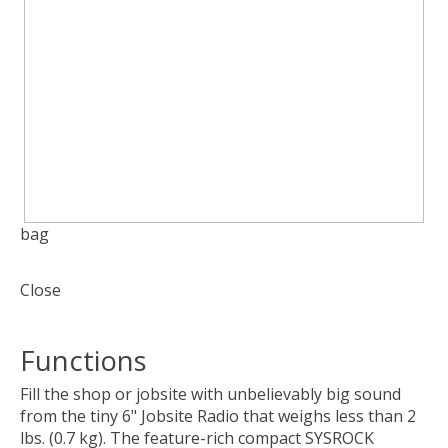
bag
Close
Functions
Fill the shop or jobsite with unbelievably big sound
from the tiny 6" Jobsite Radio that weighs less than 2
lbs. (0.7 kg). The feature-rich compact SYSROCK