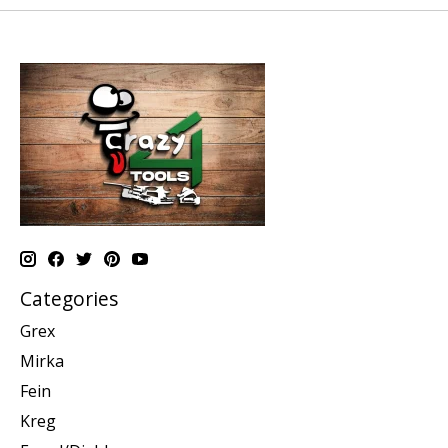
Categories
Grex
Mirka
Fein
Kreg