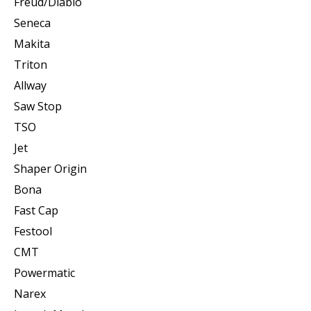
Freud/Diablo
Seneca
Makita
Triton
Allway
Saw Stop
TSO
Jet
Shaper Origin
Bona
Fast Cap
Festool
CMT
Powermatic
Narex