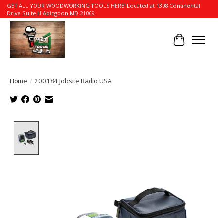
GET ALL YOUR WOODWORKING TOOLS HERE! Located at 1308 Continental
Drive Suite H Abingdon MD 21009
Cart
Home
/
200184 Jobsite Radio USA
Product image slideshow Items