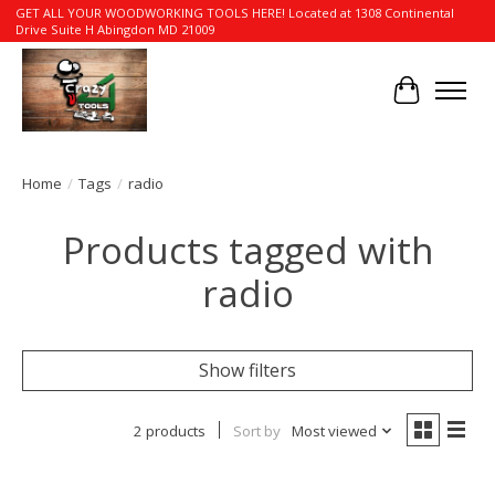
GET ALL YOUR WOODWORKING TOOLS HERE! Located at 1308 Continental
Drive Suite H Abingdon MD 21009
Cart
Home
/
Tags
/
radio
Products tagged with
radio
Show filters
2 products
Sort by
Most viewed