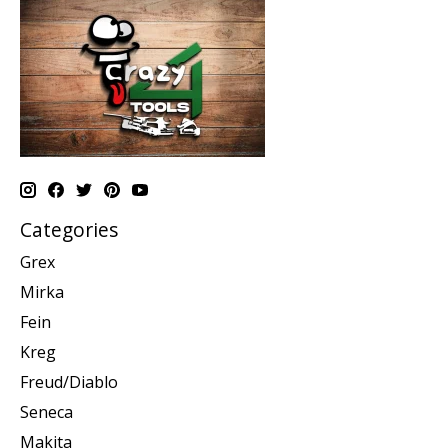
Categories
Grex
Mirka
Fein
Kreg
Freud/Diablo
Seneca
Makita