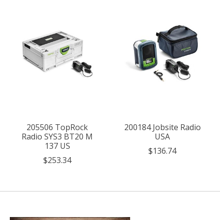
205506 TopRock
200184 Jobsite Radio
Radio SYS3 BT20 M
USA
137 US
$136.74
$253.34