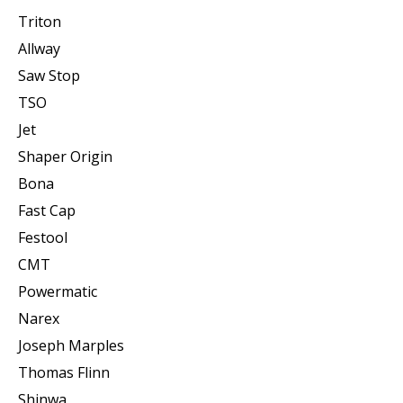
Triton
Allway
Saw Stop
TSO
Jet
Shaper Origin
Bona
Fast Cap
Festool
CMT
Powermatic
Narex
Joseph Marples
Thomas Flinn
Shinwa