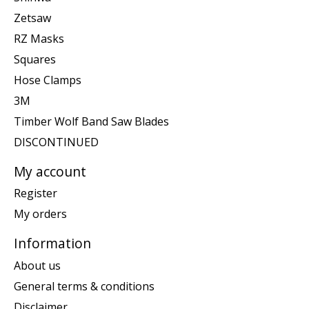
Zetsaw
RZ Masks
Squares
Hose Clamps
3M
Timber Wolf Band Saw Blades
DISCONTINUED
My account
Register
My orders
Information
About us
General terms & conditions
Disclaimer