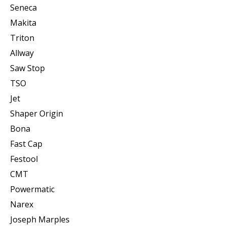
Seneca
Makita
Triton
Allway
Saw Stop
TSO
Jet
Shaper Origin
Bona
Fast Cap
Festool
CMT
Powermatic
Narex
Joseph Marples