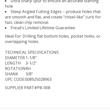
Ultra Sharp Spur to ensure an accurate starting
hole
Steep Angled Cutting Edges – produce holes that
are smooth and flat, and create “chisel-like" curls for
fast, clean chip removal.
Freud's Limited Lifetime Guarantee
Ideal For:
Drilling flat bottom holes, pocket holes, or
overlapping holes.
TECHNICAL
SPECIFICATIONS
DIAMETER
1-1/8"
LENGTH
3-1/2"
ROTATION
RH
SHANK
3/8"
UPC CODE:008925028963
SUPPLIER PART#PB-008