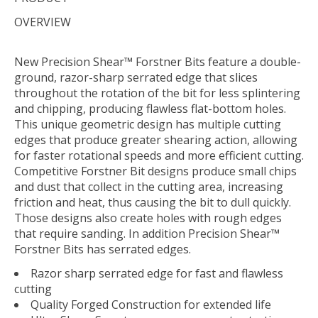
OVERVIEW
New Precision Shear™ Forstner Bits feature a double-
ground, razor-sharp serrated edge that slices
throughout the rotation of the bit for less splintering
and chipping, producing flawless flat-bottom holes.
This unique geometric design has multiple cutting
edges that produce greater shearing action, allowing
for faster rotational speeds and more efficient cutting.
Competitive Forstner Bit designs produce small chips
and dust that collect in the cutting area, increasing
friction and heat, thus causing the bit to dull quickly.
Those designs also create holes with rough edges
that require sanding. In addition Precision Shear™
Forstner Bits has serrated edges.
Razor sharp serrated edge for fast and flawless
cutting
Quality Forged Construction for extended life