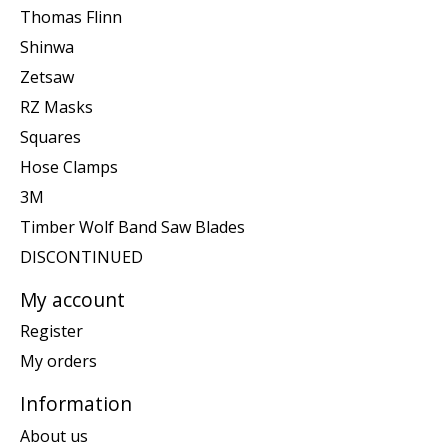
Thomas Flinn
Shinwa
Zetsaw
RZ Masks
Squares
Hose Clamps
3M
Timber Wolf Band Saw Blades
DISCONTINUED
My account
Register
My orders
Information
About us