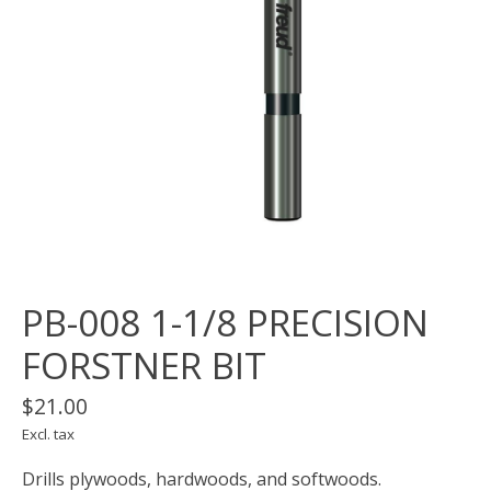
PB-008 1-1/8 PRECISION
FORSTNER BIT
$21.00
Excl. tax
Drills plywoods, hardwoods, and softwoods.