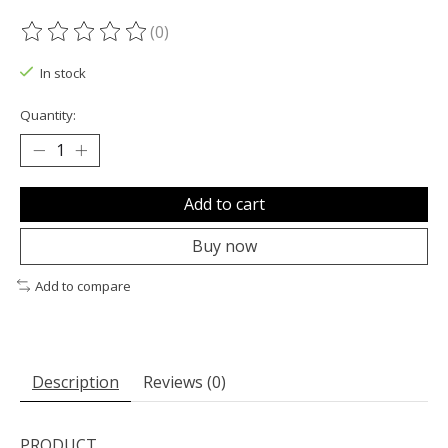
(0)
The rating of this product is
0
out of 5
In stock
Quantity:
Add to cart
Buy now
Add to compare
Description
Reviews (0)
PRODUCT