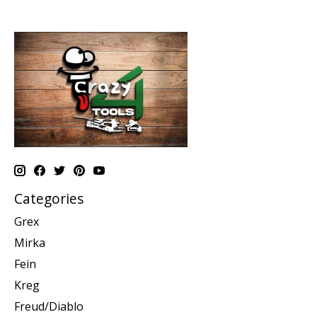
Categories
Grex
Mirka
Fein
Kreg
Freud/Diablo