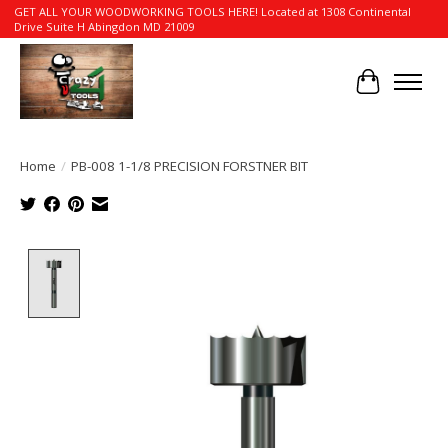
GET ALL YOUR WOODWORKING TOOLS HERE! Located at 1308 Continental
Drive Suite H Abingdon MD 21009
Cart
Home
/
PB-008 1-1/8 PRECISION FORSTNER BIT
Product image slideshow Items