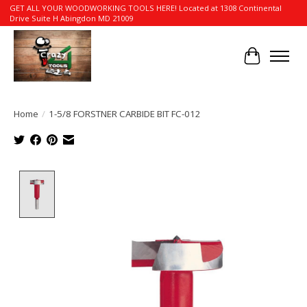
GET ALL YOUR WOODWORKING TOOLS HERE! Located at 1308 Continental
Drive Suite H Abingdon MD 21009
Cart
Home
/
1-5/8 FORSTNER CARBIDE BIT FC-012
Product image slideshow Items