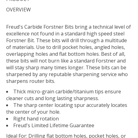
OVERVIEW
Freud's Carbide Forstner Bits bring a technical level of
excellence not found in a standard high speed steel
Forstner Bit. These bits will drill through a multitude
of materials. Use to drill pocket holes, angled holes,
overlapping holes and flat bottom holes. Best of all,
these bits will not burn like a standard Forstner and
will stay sharp many times longer. These bits can be
sharpened by any reputable sharpening service who
sharpens router bits.
Thick micro-grain carbide/titanium tips ensure
cleaner cuts and long lasting sharpness.
The sharp center locating spur accurately locates
the center of your hole.
Right hand rotation
Freud's Limited Lifetime Guarantee
Ideal For:
Drilling flat bottom holes, pocket holes, or