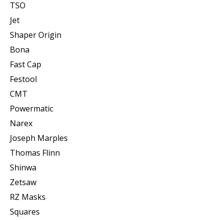
TSO
Jet
Shaper Origin
Bona
Fast Cap
Festool
CMT
Powermatic
Narex
Joseph Marples
Thomas Flinn
Shinwa
Zetsaw
RZ Masks
Squares