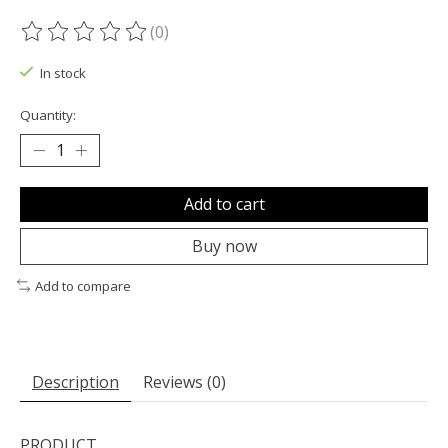
(0)
The rating of this product is
0
out of 5
In stock
Quantity:
Add to cart
Buy now
Add to compare
Description
Reviews (0)
PRODUCT