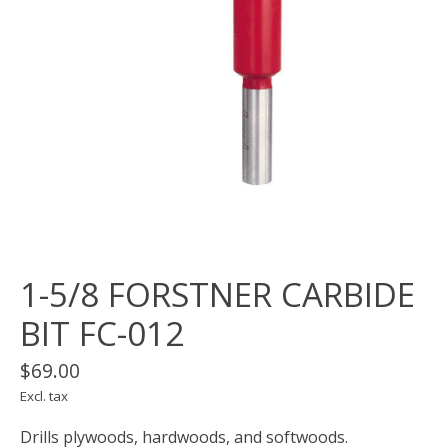
1-5/8 FORSTNER CARBIDE
BIT FC-012
$69.00
Excl. tax
Drills plywoods, hardwoods, and softwoods.