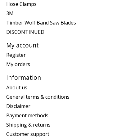
Hose Clamps
3M
Timber Wolf Band Saw Blades
DISCONTINUED
My account
Register
My orders
Information
About us
General terms & conditions
Disclaimer
Payment methods
Shipping & returns
Customer support