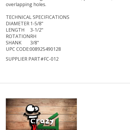
overlapping holes.
TECHNICAL
SPECIFICATIONS
DIAMETER
1-5/8"
LENGTH
3-1/2"
ROTATION
RH
SHANK
3/8"
UPC CODE:008925490128
SUPPLIER PART#FC-012