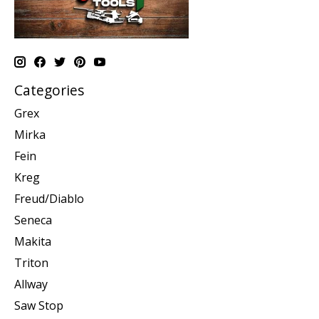
Categories
Grex
Mirka
Fein
Kreg
Freud/Diablo
Seneca
Makita
Triton
Allway
Saw Stop